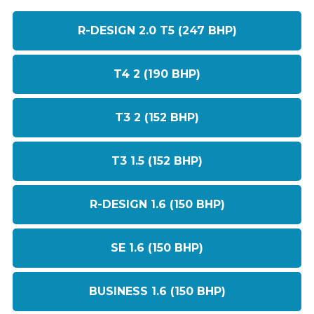
R-DESIGN 2.0 T5 (247 BHP)
T4 2 (190 BHP)
T3 2 (152 BHP)
T3 1.5 (152 BHP)
R-DESIGN 1.6 (150 BHP)
SE 1.6 (150 BHP)
BUSINESS 1.6 (150 BHP)