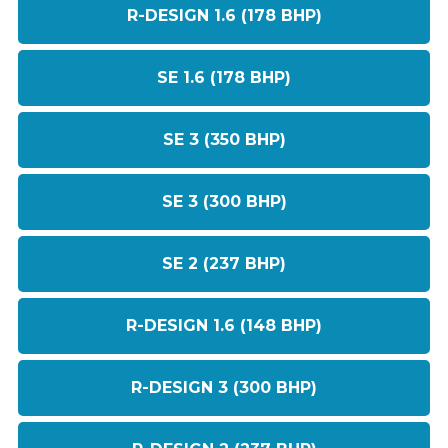
R-DESIGN 1.6 (178 BHP)
SE 1.6 (178 BHP)
SE 3 (350 BHP)
SE 3 (300 BHP)
SE 2 (237 BHP)
R-DESIGN 1.6 (148 BHP)
R-DESIGN 3 (300 BHP)