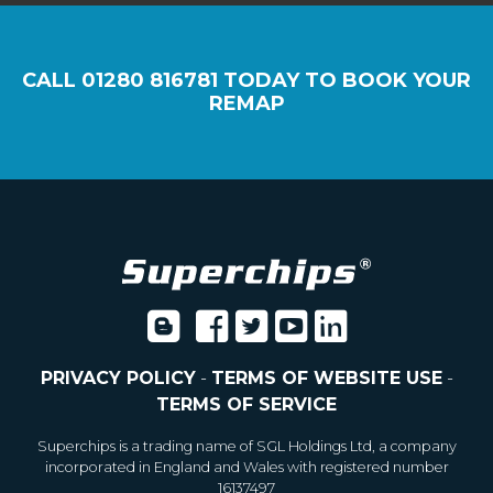
CALL
01280 816781
TODAY TO BOOK YOUR
REMAP
PRIVACY POLICY
-
TERMS OF WEBSITE USE
-
TERMS OF SERVICE
Superchips is a trading name of SGL Holdings Ltd, a company
incorporated in England and Wales with registered number
16137497