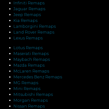
Infiniti Remaps
Jaguar Remaps
Jeep Remaps
Kia Remaps
Lamborgini Remaps
Land Rover Remaps
Lexus Remaps
Lotus Remaps
Maserati Remaps
Maybach Remaps
Mazda Remaps
McLaren Remaps
Mercedes Benz Remaps
MG Remaps
Mini Remaps
Mitsubishi Remaps
Morgan Remaps
Nissan Remaps