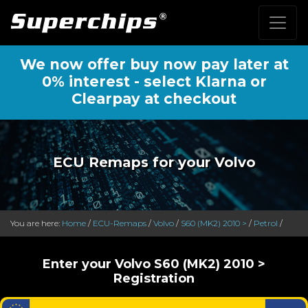
We now offer buy now pay later at
0% interest - select Klarna or
Clearpay at checkout
ECU Remaps for your Volvo
You are here:
Home
/
ECU-Remaps
/
Volvo
/
S60 (MK2) 2010 >
/
Petrol
/
Enter your Volvo S60 (MK2) 2010 >
Registration