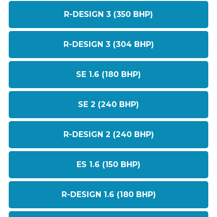
R-DESIGN 3 (350 BHP)
R-DESIGN 3 (304 BHP)
SE 1.6 (180 BHP)
SE 2 (240 BHP)
R-DESIGN 2 (240 BHP)
ES 1.6 (150 BHP)
R-DESIGN 1.6 (180 BHP)