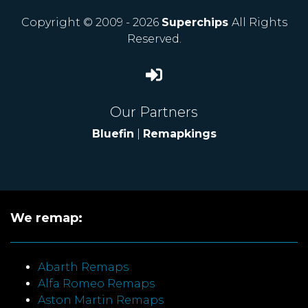
Copyright © 2009 - 2026
Superchips
All Rights
Reserved.
Our Partners
Bluefin
|
Remapkings
We remap:
Abarth Remaps
Alfa Romeo Remaps
Aston Martin Remaps