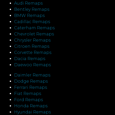
Audi Remaps
Bentley Remaps
BMW Remaps
Cadillac Remaps
Caterham Remaps
Chevrolet Remaps
Chrysler Remaps
Citroen Remaps
Corvette Remaps
Dacia Remaps
Daewoo Remaps
Daimler Remaps
Dodge Remaps
Ferrari Remaps
Fiat Remaps
Ford Remaps
Honda Remaps
Hyundai Remaps