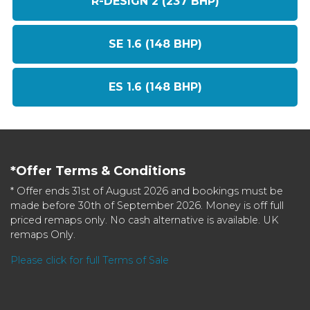
R-DESIGN 2 (237 BHP)
SE 1.6 (148 BHP)
ES 1.6 (148 BHP)
*Offer Terms & Conditions
* Offer ends 31st of August 2026 and bookings must be
made before 30th of September 2026. Money is off full
priced remaps only. No cash alternative is available. UK
remaps Only.
Please click for full Terms of Sale