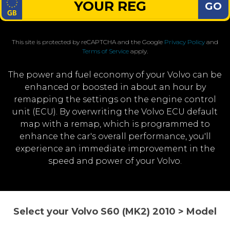
GO
This site is protected by reCAPTCHA and the Google
Privacy Policy
and
Terms of Service
apply.
The power and fuel economy of your Volvo can be
enhanced or boosted in about an hour by
remapping the settings on the engine control
unit (ECU). By overwriting the Volvo ECU default
map with a remap, which is programmed to
enhance the car's overall performance, you'll
experience an immediate improvement in the
speed and power of your Volvo.
Select your Volvo S60 (MK2) 2010 > Model