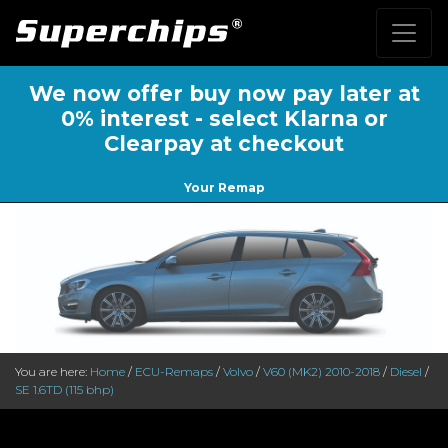
We now offer buy now pay later at
0% interest - select Klarna or
Clearpay at checkout
Your Remap
You are here:
Home
/
ECU-Remaps
/
Volvo
/
V60 (MK2) 2010-2018
/
Diesel
/
SE 1.6TD (115 bhp)