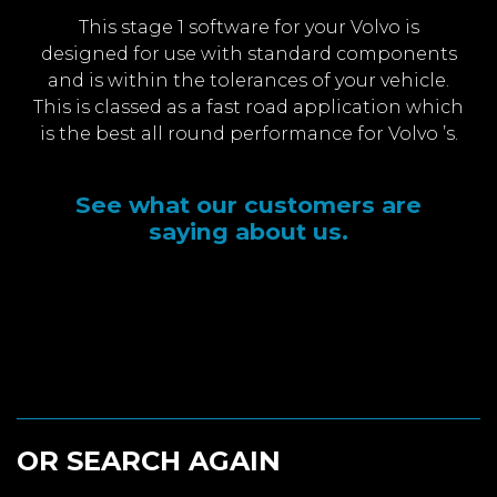
This stage 1 software for your Volvo is
designed for use with standard components
and is within the tolerances of your vehicle.
This is classed as a fast road application which
is the best all round performance for Volvo ’s.
See what our customers are
saying about us.
OR SEARCH AGAIN