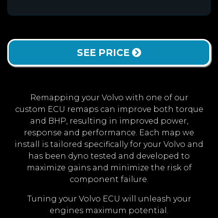
SEE PRICE
Remapping your Volvo with one of our
custom ECU remaps can improve both torque
and BHP, resulting in improved power,
response and performance. Each map we
install is tailored specifically for your Volvo and
has been dyno tested and developed to
maximize gains and minimize the risk of
component failure.
Tuning your Volvo ECU will unleash your
engines maximum potential.