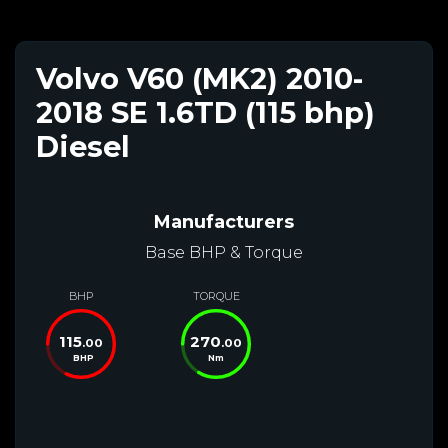
Volvo V60 (MK2) 2010-
2018 SE 1.6TD (115 bhp)
Diesel
Manufacturers
Base BHP & Torque
BHP
TORQUE
115
270
.00
.00
BHP
Nm