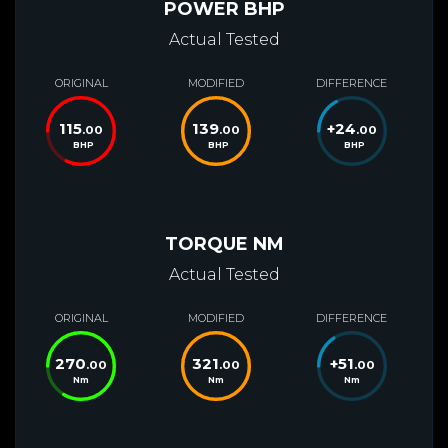
POWER BHP
Actual Tested
ORIGINAL
MODIFIED
DIFFERENCE
115
139
+
24
.00
.00
.00
BHP
BHP
BHP
TORQUE NM
Actual Tested
ORIGINAL
MODIFIED
DIFFERENCE
270
321
+
51
.00
.00
.00
Nm
Nm
Nm