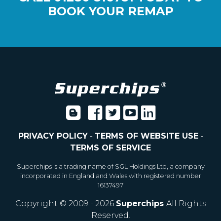
BOOK YOUR REMAP
PRIVACY POLICY
-
TERMS OF WEBSITE USE
-
TERMS OF SERVICE
Superchips is a trading name of SGL Holdings Ltd, a company
incorporated in England and Wales with registered number
16137497
Copyright © 2009 - 2026
Superchips
All Rights
Reserved.