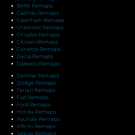
BMW Remaps
Cadillac Remaps
Caterham Remaps
Chevrolet Remaps
Chrysler Remaps
Citroen Remaps
Corvette Remaps
Dacia Remaps
Daewoo Remaps
Daimler Remaps
Dodge Remaps
Ferrari Remaps
Fiat Remaps
Ford Remaps
Honda Remaps
Hyundai Remaps
Infiniti Remaps
Jaguar Remaps