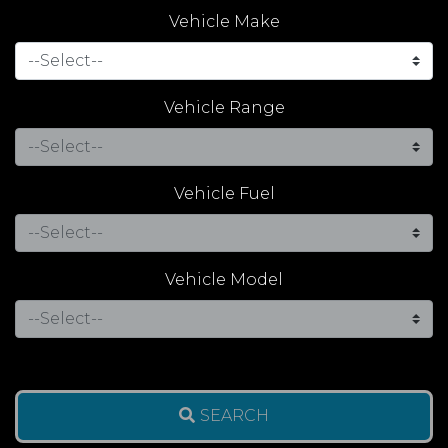
Vehicle Make
Vehicle Range
Vehicle Fuel
Vehicle Model
SEARCH