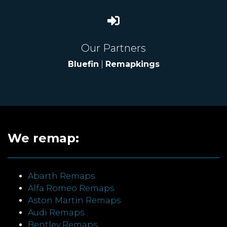
Our Partners
Bluefin
|
Remapkings
We remap:
Abarth Remaps
Alfa Romeo Remaps
Aston Martin Remaps
Audi Remaps
Bentley Remaps