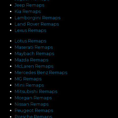
Jeep Remaps
Kia Remaps
Lamborgini Remaps
Land Rover Remaps
Lexus Remaps
Lotus Remaps
Maserati Remaps
Maybach Remaps
Mazda Remaps
McLaren Remaps
Mercedes Benz Remaps
MG Remaps
Mini Remaps
Mitsubishi Remaps
Morgan Remaps
Nissan Remaps
Peugeot Remaps
Porsche Remaps