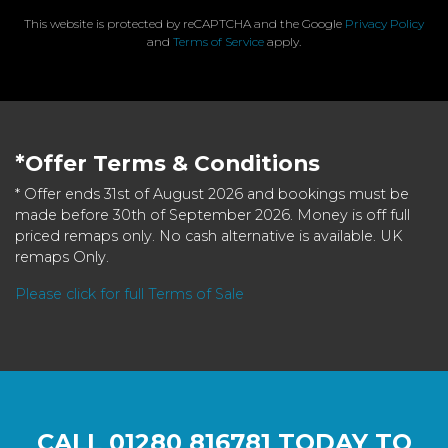
This website is protected by reCAPTCHA and the Google
Privacy Policy
and
Terms of Service
apply.
*Offer Terms & Conditions
* Offer ends 31st of August 2026 and bookings must be
made before 30th of September 2026. Money is off full
priced remaps only. No cash alternative is available. UK
remaps Only.
Please click for full Terms of Sale
CALL
01280 816781
TODAY TO