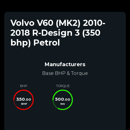
Volvo V60 (MK2) 2010-
2018 R-Design 3 (350
bhp) Petrol
Manufacturers
Base BHP & Torque
BHP
TORQUE
350
500
.00
.00
BHP
Nm