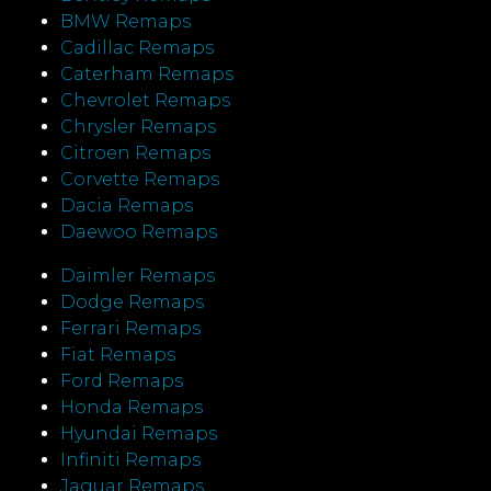
BMW Remaps
Cadillac Remaps
Caterham Remaps
Chevrolet Remaps
Chrysler Remaps
Citroen Remaps
Corvette Remaps
Dacia Remaps
Daewoo Remaps
Daimler Remaps
Dodge Remaps
Ferrari Remaps
Fiat Remaps
Ford Remaps
Honda Remaps
Hyundai Remaps
Infiniti Remaps
Jaguar Remaps