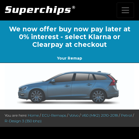
We now offer buy now pay later at
0% interest - select Klarna or
Clearpay at checkout
Your Remap
You are here:
Home
/
ECU-Remaps
/
Volvo
/
V60 (MK2) 2010-2018
/
Petrol
/
R-Design 3 (350 bhp)