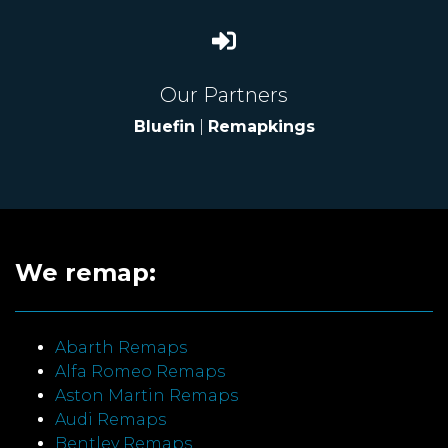
Our Partners
Bluefin
|
Remapkings
We remap:
Abarth Remaps
Alfa Romeo Remaps
Aston Martin Remaps
Audi Remaps
Bentley Remaps