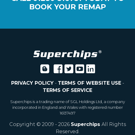
BOOK YOUR REMAP
PRIVACY POLICY
-
TERMS OF WEBSITE USE
-
TERMS OF SERVICE
Superchips is a trading name of SGL Holdings Ltd, a company
incorporated in England and Wales with registered number
16137497
Copyright © 2009 - 2026
Superchips
All Rights
Reserved.