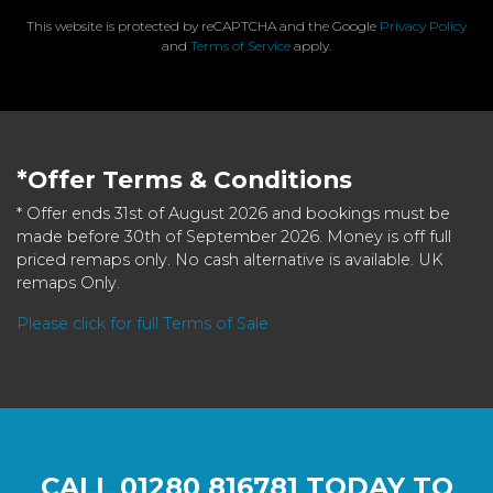
This website is protected by reCAPTCHA and the Google
Privacy Policy
and
Terms of Service
apply.
*Offer Terms & Conditions
* Offer ends 31st of August 2026 and bookings must be
made before 30th of September 2026. Money is off full
priced remaps only. No cash alternative is available. UK
remaps Only.
Please click for full Terms of Sale
CALL
01280 816781
TODAY TO