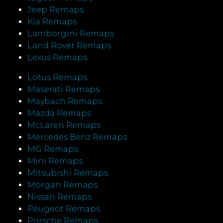
Jeep Remaps
Kia Remaps
Lamborgini Remaps
Land Rover Remaps
Lexus Remaps
Lotus Remaps
Maserati Remaps
Maybach Remaps
Mazda Remaps
McLaren Remaps
Mercedes Benz Remaps
MG Remaps
Mini Remaps
Mitsubishi Remaps
Morgan Remaps
Nissan Remaps
Peugeot Remaps
Porsche Remaps