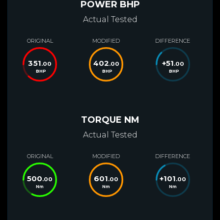
POWER BHP
Actual Tested
ORIGINAL
MODIFIED
DIFFERENCE
351
402
+
51
.00
.00
.00
BHP
BHP
BHP
TORQUE NM
Actual Tested
ORIGINAL
MODIFIED
DIFFERENCE
500
601
+
101
.00
.00
.00
Nm
Nm
Nm