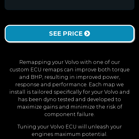
SEE PRICE
Remapping your Volvo with one of our
custom ECU remaps can improve both torque
and BHP, resulting in improved power,
response and performance. Each map we
install is tailored specifically for your Volvo and
has been dyno tested and developed to
maximize gains and minimize the risk of
component failure.
Tuning your Volvo ECU will unleash your
engines maximum potential.