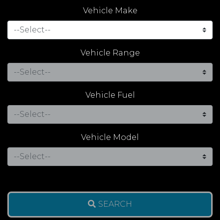
Vehicle Make
Vehicle Range
Vehicle Fuel
Vehicle Model
SEARCH