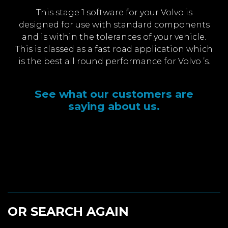
This stage 1 software for your Volvo is
designed for use with standard components
and is within the tolerances of your vehicle.
This is classed as a fast road application which
is the best all round performance for Volvo ’s.
See what our customers are
saying about us.
OR SEARCH AGAIN