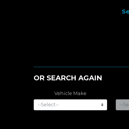
Se
OR SEARCH AGAIN
Vehicle Make