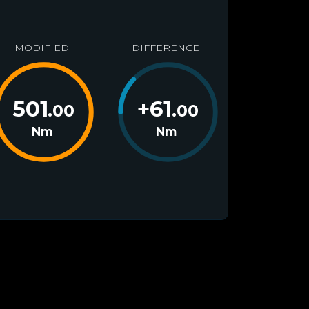
MODIFIED
DIFFERENCE
501
+
61
.00
.00
Nm
Nm