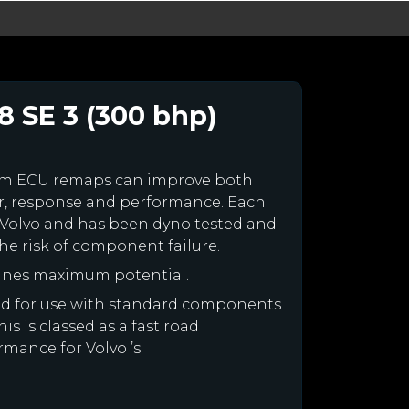
8 SE 3 (300 bhp)
tom ECU remaps can improve both
r, response and performance. Each
ur Volvo and has been dyno tested and
e risk of component failure.
gines maximum potential.
gned for use with standard components
is is classed as a fast road
rmance for Volvo ’s.