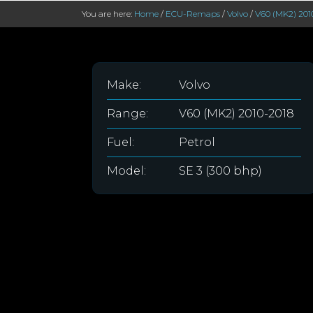
You are here:
Home
/
ECU-Remaps
/
Volvo
/
V60 (MK2) 201
Make:
Volvo
Range:
V60 (MK2) 2010-2018
Fuel:
Petrol
Model:
SE 3 (300 bhp)