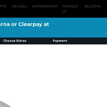
FITS
DEVICES
MOTORSPORT
CONTACT
BLUEFIN
US
arna or Clearpay at
Choose Extras
Payment