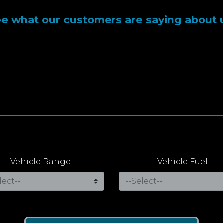
e what our customers are saying about 
Vehicle Range
Vehicle Fuel