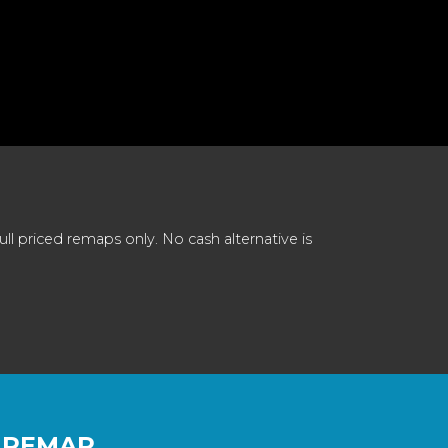
 priced remaps only. No cash alternative is
 REMAP