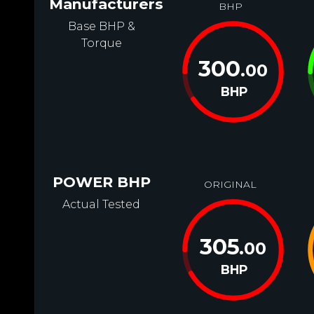
Manufacturers
BHP
Base BHP &
Torque
300
.00
BHP
POWER BHP
ORIGINAL
Actual Tested
305
.00
BHP