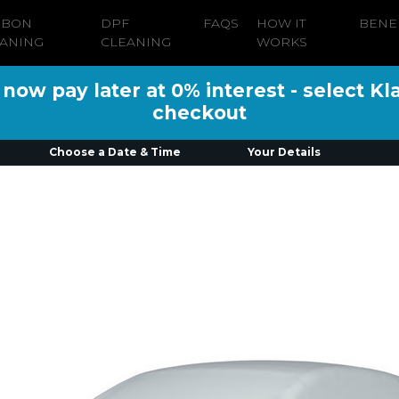
RBON
DPF
FAQS
HOW IT
BENE
ANING
CLEANING
WORKS
ow pay later at 0% interest - select Kl
checkout
Choose a Date & Time
Your Details