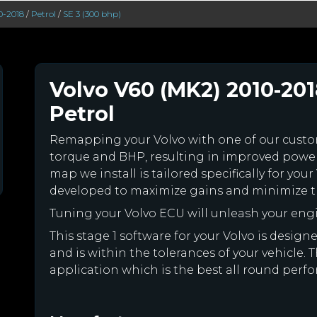
0-2018
/
Petrol
/
SE 3 (300 bhp)
Volvo V60 (MK2) 2010-201
Petrol
Remapping your Volvo with one of our cus
torque and BHP, resulting in improved powe
map we install is tailored specifically for yo
developed to maximize gains and minimize th
Tuning your Volvo ECU will unleash your en
This stage 1 software for your Volvo is desi
and is within the tolerances of your vehicle. Th
application which is the best all round perfo