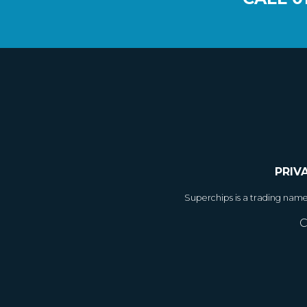
PRIV
Superchips is a trading nam
C