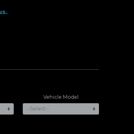
us.
Vehicle Model