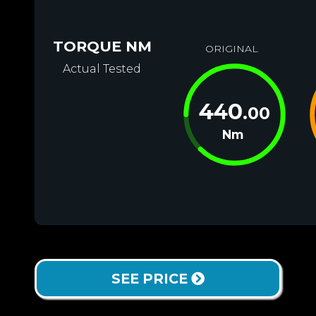
TORQUE NM
ORIGINAL
Actual Tested
440
.00
Nm
SEE PRICE