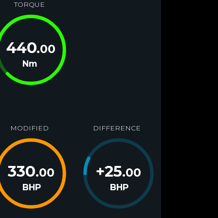
TORQUE
440
.00
Nm
MODIFIED
DIFFERENCE
330
+
25
.00
.00
BHP
BHP