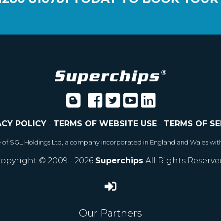
ACY POLICY
-
TERMS OF WEBSITE USE
-
TERMS OF SE
e of SGL Holdings Ltd, a company incorporated in England and Wales wit
opyright © 2009 - 2026
Superchips
All Rights Reserve
Our Partners