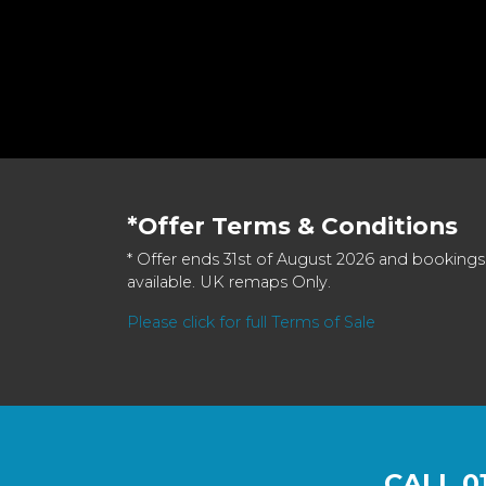
*Offer Terms & Conditions
* Offer ends 31st of August 2026 and bookings
available. UK remaps Only.
Please click for full Terms of Sale
CALL
0