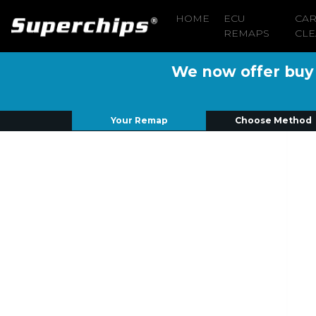
HOME
ECU
CA
REMAPS
CLE
We now offer buy n
Your Remap
Choose Method