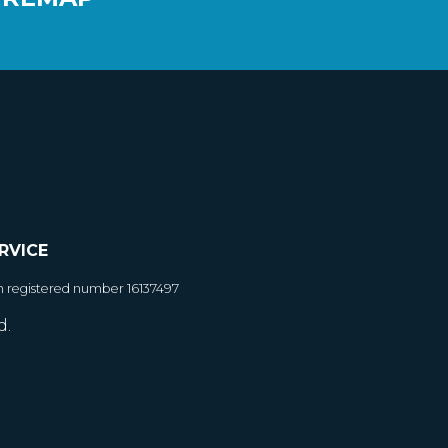
RVICE
h registered number 16137497
d.