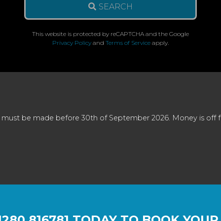
SEARCH
This website is protected by reCAPTCHA and the Google
Privacy Policy
and
Terms of Service
apply.
 must be made before 30th of September 2026. Money is off full
1280 816781
TODAY TO BOOK YOUR