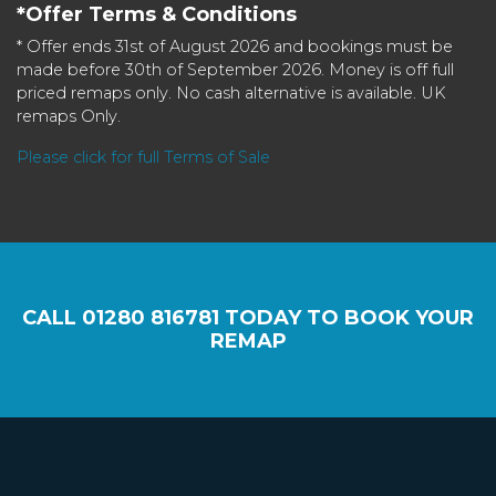
*Offer Terms & Conditions
* Offer ends 31st of August 2026 and bookings must be
made before 30th of September 2026. Money is off full
priced remaps only. No cash alternative is available. UK
remaps Only.
Please click for full Terms of Sale
CALL
01280 816781
TODAY TO BOOK YOUR
REMAP