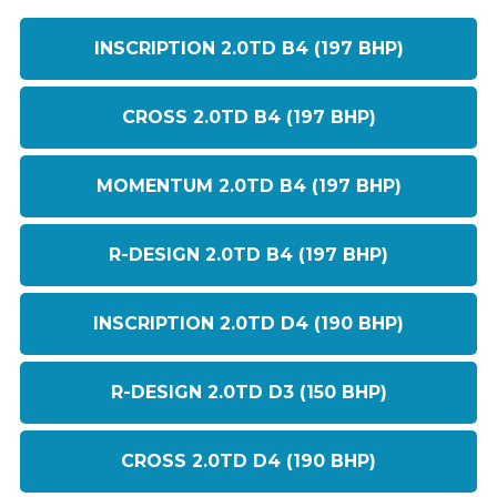
INSCRIPTION 2.0TD B4 (197 BHP)
CROSS 2.0TD B4 (197 BHP)
MOMENTUM 2.0TD B4 (197 BHP)
R-DESIGN 2.0TD B4 (197 BHP)
INSCRIPTION 2.0TD D4 (190 BHP)
R-DESIGN 2.0TD D3 (150 BHP)
CROSS 2.0TD D4 (190 BHP)