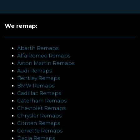
We remap:
Abarth Remaps
Alfa Romeo Remaps
Aston Martin Remaps
Audi Remaps
Bentley Remaps
BMW Remaps
Cadillac Remaps
Caterham Remaps
Chevrolet Remaps
Chrysler Remaps
Citroen Remaps
Corvette Remaps
Dacia Remaps