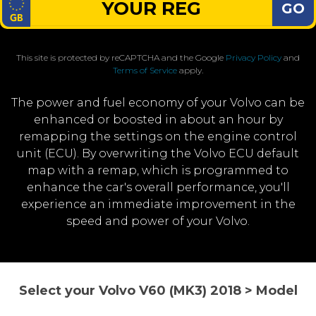
GO
This site is protected by reCAPTCHA and the Google
Privacy Policy
and
Terms of Service
apply.
The power and fuel economy of your Volvo can be
enhanced or boosted in about an hour by
remapping the settings on the engine control
unit (ECU). By overwriting the Volvo ECU default
map with a remap, which is programmed to
enhance the car's overall performance, you'll
experience an immediate improvement in the
speed and power of your Volvo.
Select your Volvo V60 (MK3) 2018 > Model