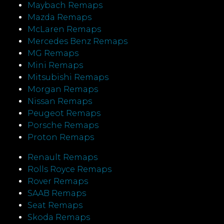
Maybach Remaps
Mazda Remaps
McLaren Remaps
Mercedes Benz Remaps
MG Remaps
Mini Remaps
Mitsubishi Remaps
Morgan Remaps
Nissan Remaps
Peugeot Remaps
Porsche Remaps
Proton Remaps
Renault Remaps
Rolls Royce Remaps
Rover Remaps
SAAB Remaps
Seat Remaps
Skoda Remaps