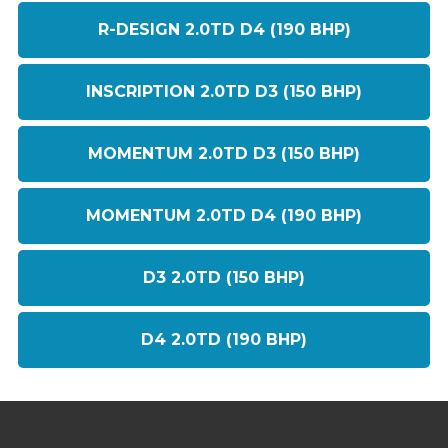
R-DESIGN 2.0TD D4 (190 BHP)
INSCRIPTION 2.0TD D3 (150 BHP)
MOMENTUM 2.0TD D3 (150 BHP)
MOMENTUM 2.0TD D4 (190 BHP)
D3 2.0TD (150 BHP)
D4 2.0TD (190 BHP)