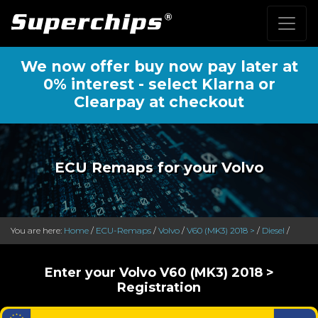
We now offer buy now pay later at
0% interest - select Klarna or
Clearpay at checkout
ECU Remaps for your Volvo
You are here:
Home
/
ECU-Remaps
/
Volvo
/
V60 (MK3) 2018 >
/
Diesel
/
Enter your Volvo V60 (MK3) 2018 >
Registration