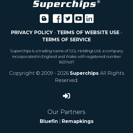
PRIVACY POLICY
-
TERMS OF WEBSITE USE
-
TERMS OF SERVICE
Superchips is a trading name of SGL Holdings Ltd, a company
incorporated in England and Wales with registered number
16137497
Copyright © 2009 - 2026
Superchips
All Rights
Reserved.
Our Partners
Bluefin
|
Remapkings