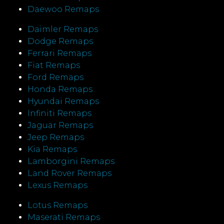
Daewoo Remaps
Daimler Remaps
Dodge Remaps
Ferrari Remaps
Fiat Remaps
Ford Remaps
Honda Remaps
Hyundai Remaps
Infiniti Remaps
Jaguar Remaps
Jeep Remaps
Kia Remaps
Lamborgini Remaps
Land Rover Remaps
Lexus Remaps
Lotus Remaps
Maserati Remaps