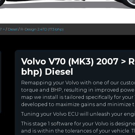
7 >
/
Diesel
/
R-Design 2.4TD (173 bhp)
Volvo V70 (MK3) 2007 > R
bhp) Diesel
Remapping your Volvo with one of our cus
torque and BHP, resulting in improved powe
map we install is tailored specifically for yo
developed to maximize gains and minimize th
Tuning your Volvo ECU will unleash your en
This stage 1 software for your Volvo is desi
and is within the tolerances of your vehicle. Th