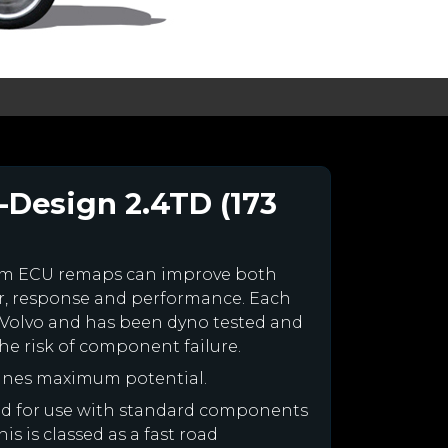
-Design 2.4TD (173
tom ECU remaps can improve both
r, response and performance. Each
ur Volvo and has been dyno tested and
e risk of component failure.
gines maximum potential.
gned for use with standard components
is is classed as a fast road