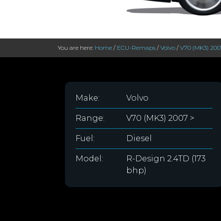
You are here:
Home
/
ECU-Remaps
/
Volvo
/
V70 (MK3) 200
Make:
Volvo
Range:
V70 (MK3) 2007 >
Fuel:
Diesel
Model:
R-Design 2.4TD (173
bhp)