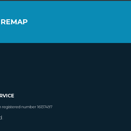
 REMAP
RVICE
h registered number 16137497
d.