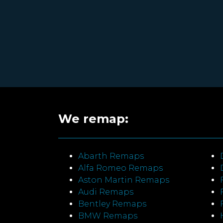
We remap:
Abarth Remaps
Alfa Romeo Remaps
Aston Martin Remaps
Audi Remaps
Bentley Remaps
BMW Remaps