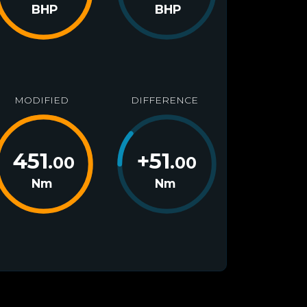
BHP
BHP
MODIFIED
DIFFERENCE
451
+
51
.00
.00
Nm
Nm