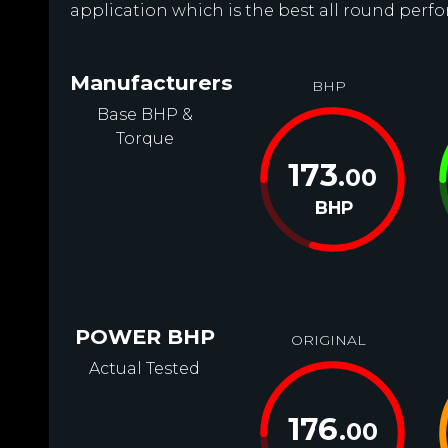
application which is the best all round perfo
Manufacturers
BHP
Base BHP &
Torque
173
.00
BHP
POWER BHP
ORIGINAL
Actual Tested
176
.00