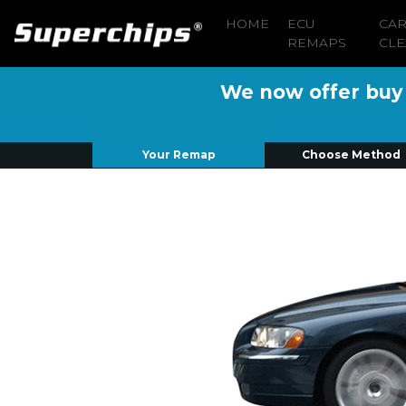
HOME
ECU
CA
REMAPS
CLE
We now offer buy n
Your Remap
Choose Method