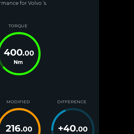
rmance for Volvo ’s.
TORQUE
400
.00
Nm
MODIFIED
DIFFERENCE
216
+
40
.00
.00