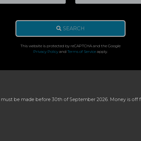
SEARCH
This website is protected by reCAPTCHA and the Google
Privacy Policy
and
Terms of Service
apply.
 must be made before 30th of September 2026. Money is off full