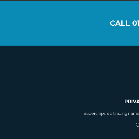
CALL
0
PRIV
Superchips is a trading nam
C