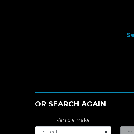
Se
OR SEARCH AGAIN
Vehicle Make