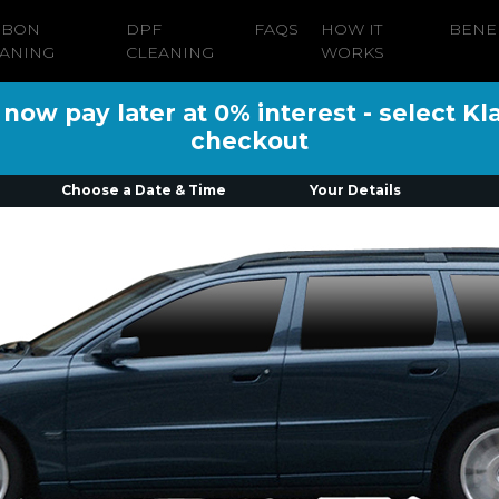
RBON
DPF
FAQS
HOW IT
BENE
ANING
CLEANING
WORKS
ow pay later at 0% interest - select Kl
checkout
Choose a Date & Time
Your Details