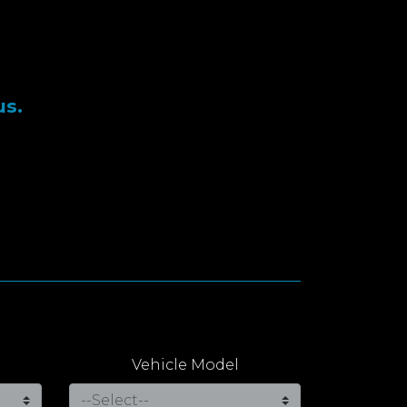
us.
Vehicle Model