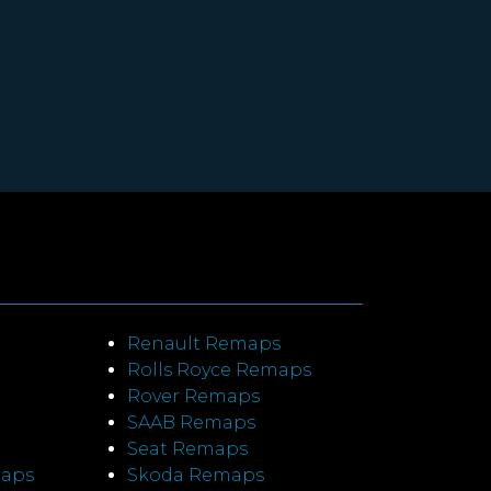
Renault Remaps
Rolls Royce Remaps
Rover Remaps
SAAB Remaps
Seat Remaps
maps
Skoda Remaps