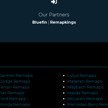
Our Partners
Bluefin
|
Remapkings
Daimler Remaps
Lotus Remaps
Dodge Remaps
Maserati Remaps
Ferrari Remaps
Maybach Remaps
Fiat Remaps
Mazda Remaps
Ford Remaps
McLaren Remaps
Honda Remaps
Mercedes Benz Re