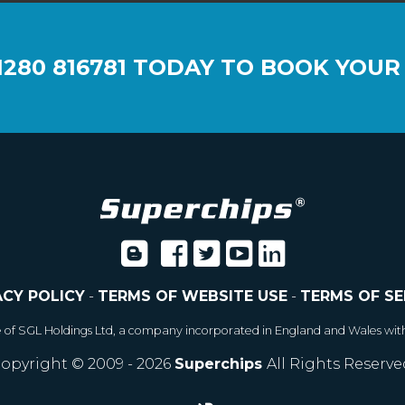
1280 816781
TODAY TO BOOK YOUR
ACY POLICY
-
TERMS OF WEBSITE USE
-
TERMS OF SE
e of SGL Holdings Ltd, a company incorporated in England and Wales wit
opyright © 2009 - 2026
Superchips
All Rights Reserve