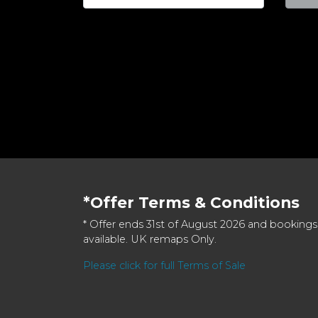
*Offer Terms & Conditions
* Offer ends 31st of August 2026 and bookings
available. UK remaps Only.
Please click for full Terms of Sale