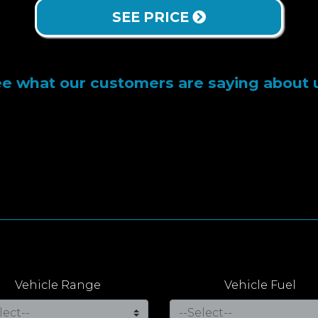
SEE PRICE
e what our customers are saying about 
Vehicle Range
Vehicle Fuel