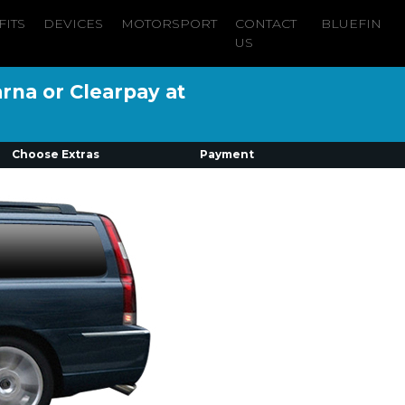
FITS
DEVICES
MOTORSPORT
CONTACT
BLUEFIN
US
arna or Clearpay at
Choose Extras
Payment