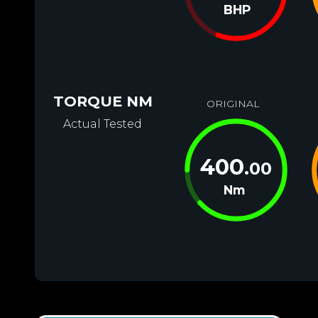
BHP
TORQUE NM
ORIGINAL
Actual Tested
400
.00
Nm