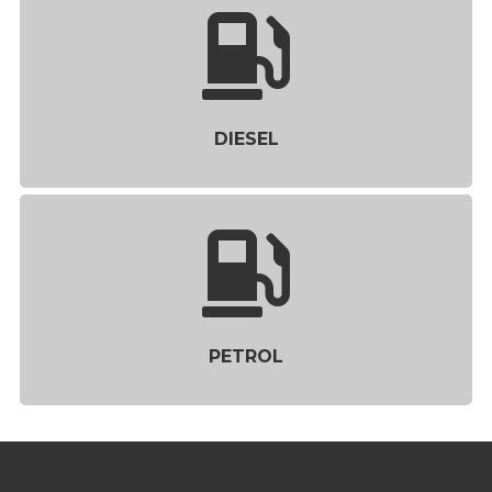
DIESEL
PETROL