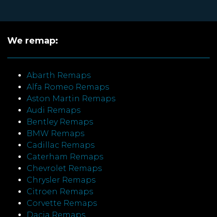
We remap:
Abarth Remaps
Alfa Romeo Remaps
Aston Martin Remaps
Audi Remaps
Bentley Remaps
BMW Remaps
Cadillac Remaps
Caterham Remaps
Chevrolet Remaps
Chrysler Remaps
Citroen Remaps
Corvette Remaps
Dacia Remaps