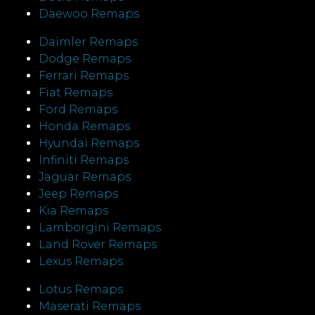
Daewoo Remaps
Daimler Remaps
Dodge Remaps
Ferrari Remaps
Fiat Remaps
Ford Remaps
Honda Remaps
Hyundai Remaps
Infiniti Remaps
Jaguar Remaps
Jeep Remaps
Kia Remaps
Lamborgini Remaps
Land Rover Remaps
Lexus Remaps
Lotus Remaps
Maserati Remaps