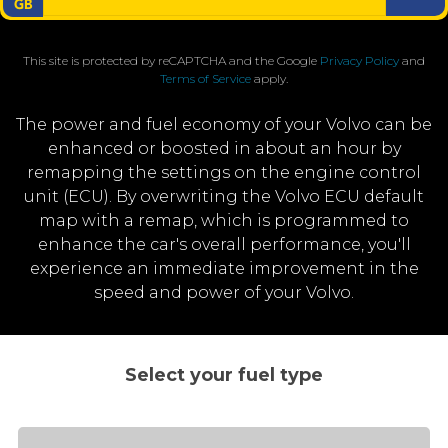
This site is protected by reCAPTCHA and the Google
Privacy Policy
and
Terms of Service
apply.
The power and fuel economy of your Volvo can be
enhanced or boosted in about an hour by
remapping the settings on the engine control
unit (ECU). By overwriting the Volvo ECU default
map with a remap, which is programmed to
enhance the car's overall performance, you'll
experience an immediate improvement in the
speed and power of your Volvo.
Select your fuel type