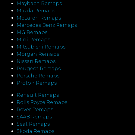
Maybach Remaps
Mazda Remaps
McLaren Remaps
Mercedes Benz Remaps
MG Remaps
Mini Remaps
Mitsubishi Remaps
Morgan Remaps
Nissan Remaps
Peugeot Remaps
Porsche Remaps
Proton Remaps
Renault Remaps
Rolls Royce Remaps
Rover Remaps
SAAB Remaps
Seat Remaps
Skoda Remaps