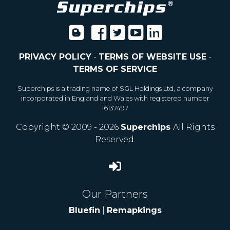
PRIVACY POLICY
-
TERMS OF WEBSITE USE
-
TERMS OF SERVICE
Superchips is a trading name of SGL Holdings Ltd, a company
incorporated in England and Wales with registered number
16137497
Copyright © 2009 - 2026
Superchips
All Rights
Reserved.
Our Partners
Bluefin
|
Remapkings