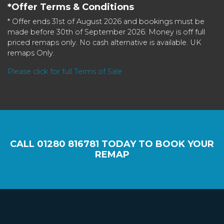
*Offer Terms & Conditions
* Offer ends 31st of August 2026 and bookings must be
made before 30th of September 2026. Money is off full
priced remaps only. No cash alternative is available. UK
remaps Only.
Please click for full Terms of Sale
CALL
01280 816781
TODAY TO BOOK YOUR
REMAP