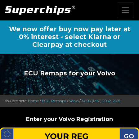
We now offer buy now pay later at
0% interest - select Klarna or
Clearpay at checkout
ECU Remaps for your Volvo
You are here:
Home
/
ECU-Remaps
/
Volvo
/
XC90 (MK1) 2002-2015
Enter your Volvo Registration
GO