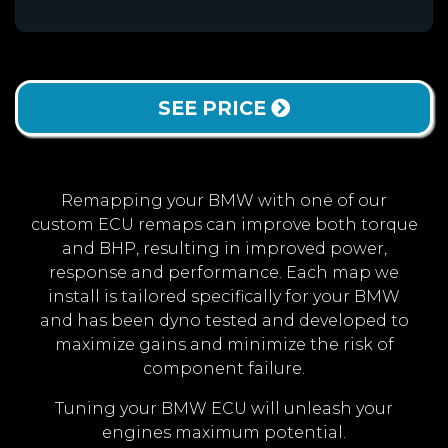
SEE PRICE
Remapping your BMW with one of our
custom ECU remaps can improve both torque
and BHP, resulting in improved power,
response and performance. Each map we
install is tailored specifically for your BMW
and has been dyno tested and developed to
maximize gains and minimize the risk of
component failure.
Tuning your BMW ECU will unleash your
engines maximum potential.