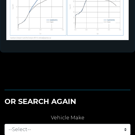
OR SEARCH AGAIN
Vehicle Make