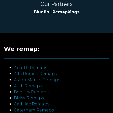
Our Partners
Bluefin
|
Remapkings
We remap:
Abarth Remaps
Alfa Romeo Remaps
Aston Martin Remaps
Audi Remaps
Bentley Remaps
BMW Remaps
Cadillac Remaps
Caterham Remaps