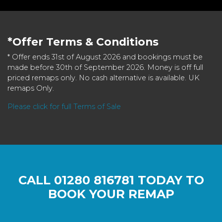
*Offer Terms & Conditions
* Offer ends 31st of August 2026 and bookings must be
made before 30th of September 2026. Money is off full
priced remaps only. No cash alternative is available. UK
remaps Only.
Please click for full Terms of Sale
CALL
01280 816781
TODAY TO
BOOK YOUR REMAP