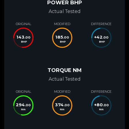
POWER BHP
Actual Tested
ORIGINAL
MODIFIED
DIFFERENCE
143
185
+
42
.00
.00
.00
BHP
BHP
BHP
TORQUE NM
Actual Tested
ORIGINAL
MODIFIED
DIFFERENCE
294
374
+
80
.00
.00
.00
Nm
Nm
Nm