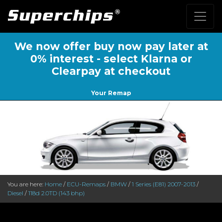
We now offer buy now pay later at
0% interest - select Klarna or
Clearpay at checkout
Your Remap
You are here:
Home
/
ECU-Remaps
/
BMW
/
1 Series (E81) 2007-2013
/
Diesel
/
118d 2.0TD (143 bhp)