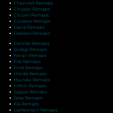
Chevrolet Remaps
Chrysler Remaps
Citroen Remaps
Corvette Remaps
Dacia Remaps
Daewoo Remaps
Daimler Remaps
Dodge Remaps
Ferrari Remaps
Fiat Remaps
Ford Remaps
Honda Remaps
Hyundai Remaps
Infiniti Remaps
Jaguar Remaps
Jeep Remaps
Kia Remaps
Lamborgini Remaps