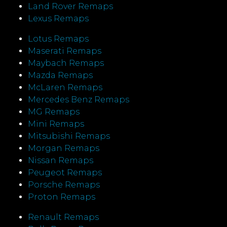
Land Rover Remaps
Lexus Remaps
Lotus Remaps
Maserati Remaps
Maybach Remaps
Mazda Remaps
McLaren Remaps
Mercedes Benz Remaps
MG Remaps
Mini Remaps
Mitsubishi Remaps
Morgan Remaps
Nissan Remaps
Peugeot Remaps
Porsche Remaps
Proton Remaps
Renault Remaps