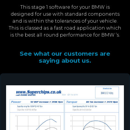
This stage 1 software for your BMW is
designed for use with standard components
and is within the tolerances of your vehicle.
This is classed as a fast road application which
is the best all round performance for BMW ’s.
See what our customers are
saying about us.