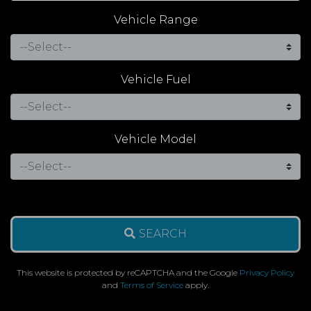
Vehicle Range
Vehicle Fuel
Vehicle Model
SEARCH
This website is protected by reCAPTCHA and the Google
Privacy Policy
and
Terms of Service
apply.