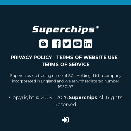
PRIVACY POLICY
-
TERMS OF WEBSITE USE
-
TERMS OF SERVICE
Superchips is a trading name of SGL Holdings Ltd, a company
incorporated in England and Wales with registered number
16137497
Copyright © 2009 - 2026
Superchips
All Rights
Reserved.