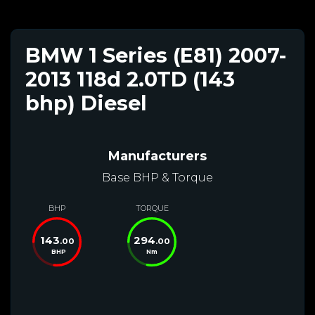
BMW 1 Series (E81) 2007-
2013 118d 2.0TD (143
bhp) Diesel
Manufacturers
Base BHP & Torque
BHP
TORQUE
143
294
.00
.00
BHP
Nm