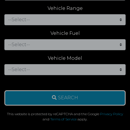
Vehicle Range
Vehicle Fuel
Vehicle Model
SEARCH
This website is protected by reCAPTCHA and the Google
Privacy Policy
and
Terms of Service
apply.