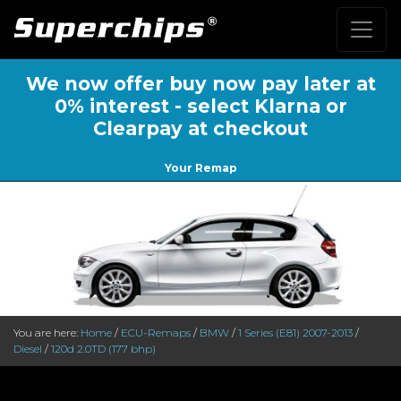
We now offer buy now pay later at
0% interest - select Klarna or
Clearpay at checkout
Your Remap
You are here:
Home
/
ECU-Remaps
/
BMW
/
1 Series (E81) 2007-2013
/
Diesel
/
120d 2.0TD (177 bhp)