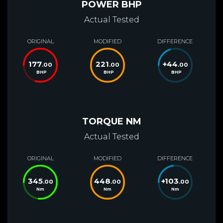
POWER BHP
Actual Tested
ORIGINAL
MODIFIED
DIFFERENCE
177
221
+
44
.00
.00
.00
BHP
BHP
BHP
TORQUE NM
Actual Tested
ORIGINAL
MODIFIED
DIFFERENCE
345
448
+
103
.00
.00
.00
Nm
Nm
Nm