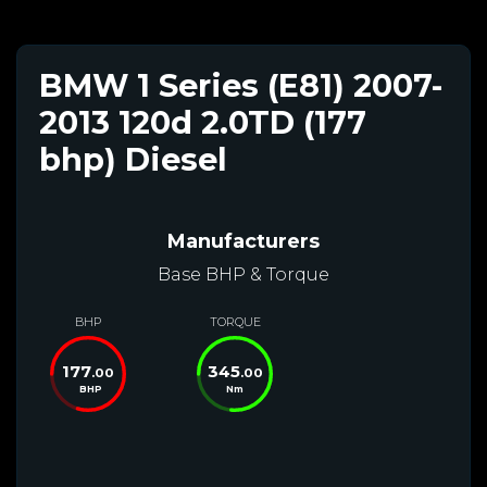
BMW 1 Series (E81) 2007-
2013 120d 2.0TD (177
bhp) Diesel
Manufacturers
Base BHP & Torque
BHP
TORQUE
177
345
.00
.00
BHP
Nm