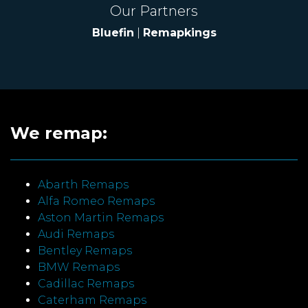
Our Partners
Bluefin
|
Remapkings
We remap:
Abarth Remaps
Alfa Romeo Remaps
Aston Martin Remaps
Audi Remaps
Bentley Remaps
BMW Remaps
Cadillac Remaps
Caterham Remaps