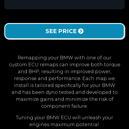
SEE PRICE
Remapping your BMW with one of our
custom ECU remaps can improve both torque
and BHP, resulting in improved power,
response and performance. Each map we
install is tailored specifically for your BMW
and has been dyno tested and developed to
maximize gains and minimize the risk of
component failure.
Tuning your BMW ECU will unleash your
engines maximum potential.