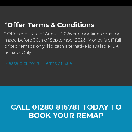
*Offer Terms & Conditions
* Offer ends 31st of August 2026 and bookings must be
made before 30th of September 2026. Money is off full
priced remaps only. No cash alternative is available. UK
remaps Only.
Please click for full Terms of Sale
CALL
01280 816781
TODAY TO
BOOK YOUR REMAP