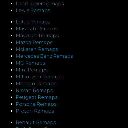
Land Rover Remaps
Lexus Remaps
Lotus Remaps
Maserati Remaps
Maybach Remaps
Mazda Remaps
McLaren Remaps
Mercedes Benz Remaps
MG Remaps
Mini Remaps
Mitsubishi Remaps
Morgan Remaps
Nissan Remaps
Peugeot Remaps
Porsche Remaps
Proton Remaps
Renault Remaps