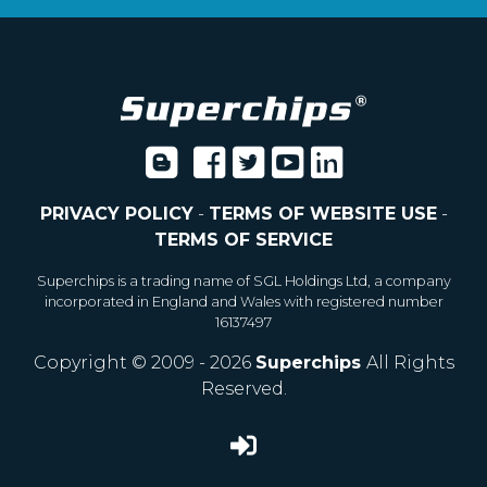
PRIVACY POLICY
-
TERMS OF WEBSITE USE
-
TERMS OF SERVICE
Superchips is a trading name of SGL Holdings Ltd, a company
incorporated in England and Wales with registered number
16137497
Copyright © 2009 - 2026
Superchips
All Rights
Reserved.