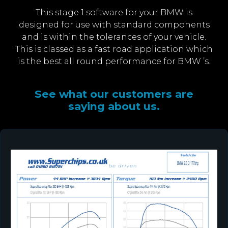
This stage 1 software for your BMW is
designed for use with standard components
and is within the tolerances of your vehicle.
This is classed as a fast road application which
is the best all round performance for BMW ’s.
See what our customers are
saying about us.