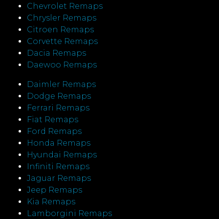
Chevrolet Remaps
Chrysler Remaps
Citroen Remaps
Corvette Remaps
Dacia Remaps
Daewoo Remaps
Daimler Remaps
Dodge Remaps
Ferrari Remaps
Fiat Remaps
Ford Remaps
Honda Remaps
Hyundai Remaps
Infiniti Remaps
Jaguar Remaps
Jeep Remaps
Kia Remaps
Lamborgini Remaps