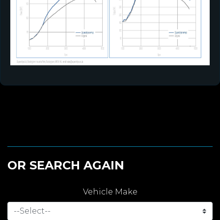
OR SEARCH AGAIN
Vehicle Make