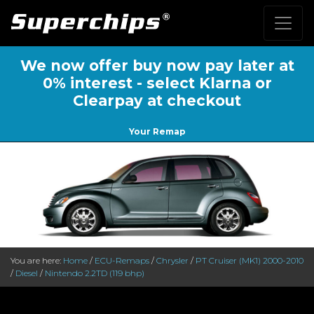
We now offer buy now pay later at
0% interest - select Klarna or
Clearpay at checkout
Your Remap
You are here:
Home
/
ECU-Remaps
/
Chrysler
/
PT Cruiser (MK1) 2000-2010
/
Diesel
/
Nintendo 2.2TD (119 bhp)