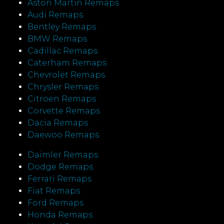
Aston Martin Remaps
Audi Remaps
Bentley Remaps
BMW Remaps
Cadillac Remaps
Caterham Remaps
Chevrolet Remaps
Chrysler Remaps
Citroen Remaps
Corvette Remaps
Dacia Remaps
Daewoo Remaps
Daimler Remaps
Dodge Remaps
Ferrari Remaps
Fiat Remaps
Ford Remaps
Honda Remaps