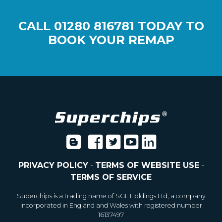
CALL
01280 816781
TODAY TO
BOOK YOUR REMAP
PRIVACY POLICY
-
TERMS OF WEBSITE USE
-
TERMS OF SERVICE
Superchips is a trading name of SGL Holdings Ltd, a company
incorporated in England and Wales with registered number
16137497