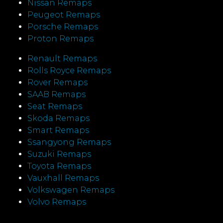
Nissan Remaps
Peugeot Remaps
Porsche Remaps
Proton Remaps
Renault Remaps
Rolls Royce Remaps
Rover Remaps
SAAB Remaps
Seat Remaps
Skoda Remaps
Smart Remaps
Ssangyong Remaps
Suzuki Remaps
Toyota Remaps
Vauxhall Remaps
Volkswagen Remaps
Volvo Remaps