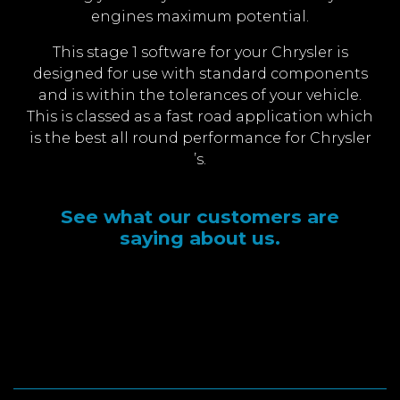
engines maximum potential.
This stage 1 software for your Chrysler is
designed for use with standard components
and is within the tolerances of your vehicle.
This is classed as a fast road application which
is the best all round performance for Chrysler
’s.
See what our customers are
saying about us.