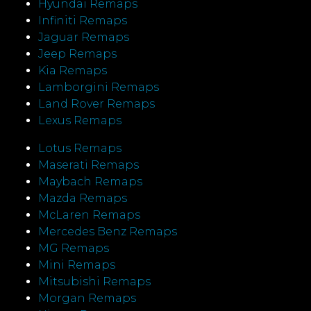
Hyundai Remaps
Infiniti Remaps
Jaguar Remaps
Jeep Remaps
Kia Remaps
Lamborgini Remaps
Land Rover Remaps
Lexus Remaps
Lotus Remaps
Maserati Remaps
Maybach Remaps
Mazda Remaps
McLaren Remaps
Mercedes Benz Remaps
MG Remaps
Mini Remaps
Mitsubishi Remaps
Morgan Remaps