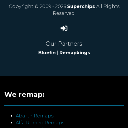
Copyright © 2009 - 2026
Superchips
All Rights
Reserved.
Our Partners
Bluefin
|
Remapkings
We remap:
Abarth Remaps
Alfa Romeo Remaps