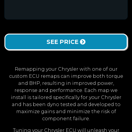
SEE PRICE
Remapping your Chrysler with one of our
custom ECU remaps can improve both torque
and BHP, resulting in improved power,
response and performance. Each map we
install is tailored specifically for your Chrysler
and has been dyno tested and developed to
maximize gains and minimize the risk of
component failure.
Tuning your Chrysler ECU will unleash your