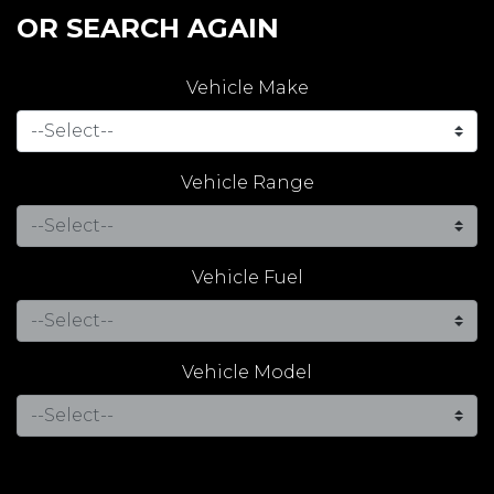
OR SEARCH AGAIN
Vehicle Make
Vehicle Range
Vehicle Fuel
Vehicle Model