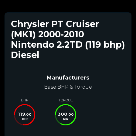
Chrysler PT Cruiser
(MK1) 2000-2010
Nintendo 2.2TD (119 bhp)
Diesel
Manufacturers
Base BHP & Torque
BHP
TORQUE
119
300
.00
.00
BHP
Nm