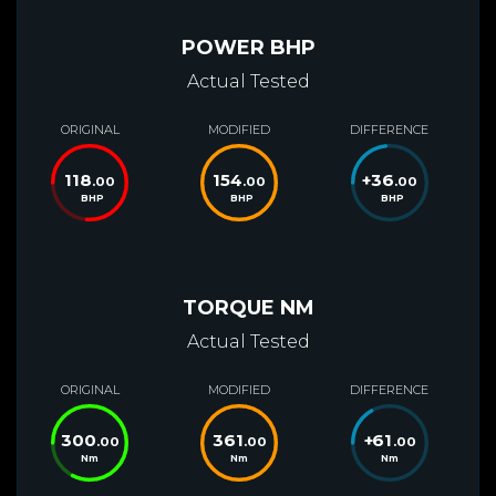
POWER BHP
Actual Tested
ORIGINAL
MODIFIED
DIFFERENCE
118
154
+
36
.00
.00
.00
BHP
BHP
BHP
TORQUE NM
Actual Tested
ORIGINAL
MODIFIED
DIFFERENCE
300
361
+
61
.00
.00
.00
Nm
Nm
Nm