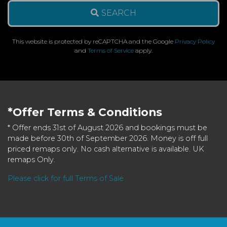
SEARCH
This website is protected by reCAPTCHA and the Google
Privacy Policy
and
Terms of Service
apply.
*Offer Terms & Conditions
* Offer ends 31st of August 2026 and bookings must be
made before 30th of September 2026. Money is off full
priced remaps only. No cash alternative is available. UK
remaps Only.
Please click for full Terms of Sale