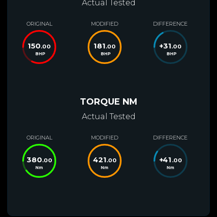
Actual Tested
ORIGINAL
MODIFIED
DIFFERENCE
150
181
+
31
.00
.00
.00
BHP
BHP
BHP
TORQUE NM
Actual Tested
ORIGINAL
MODIFIED
DIFFERENCE
380
421
+
41
.00
.00
.00
Nm
Nm
Nm