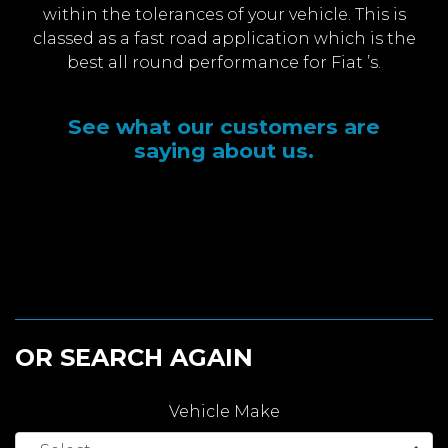
within the tolerances of your vehicle. This is
classed as a fast road application which is the
best all round performance for Fiat ’s.
See what our customers are
saying about us.
OR SEARCH AGAIN
Vehicle Make