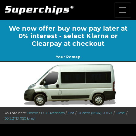
We now offer buy now pay later at
0% interest - select Klarna or
Clearpay at checkout
Your Remap
You are here:
Home
/
ECU-Remaps
/
Fiat
/
Ducato (MK4) 2015 >
/
Diesel
/
30 2.3TD (150 bhp)