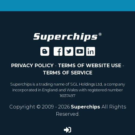
PRIVACY POLICY
-
TERMS OF WEBSITE USE
-
TERMS OF SERVICE
Superchips is a trading name of SGL Holdings Ltd, a company
incorporated in England and Wales with registered number
16137497
Copyright © 2009 - 2026
Superchips
All Rights
Reserved.