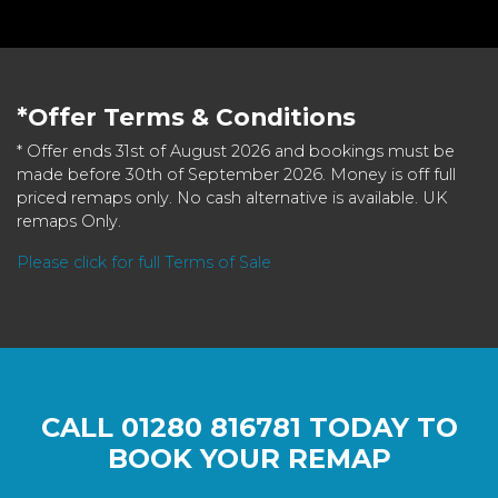
*Offer Terms & Conditions
* Offer ends 31st of August 2026 and bookings must be
made before 30th of September 2026. Money is off full
priced remaps only. No cash alternative is available. UK
remaps Only.
Please click for full Terms of Sale
CALL
01280 816781
TODAY TO
BOOK YOUR REMAP