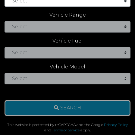
Vehicle Range
Vehicle Fuel
Vehicle Model
SEARCH
This website is protected by reCAPTCHA and the Google
Privacy Policy
and
Terms of Service
apply.