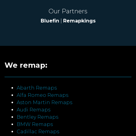
Our Partners
Bluefin
|
Remapkings
We remap:
Abarth Remaps
Alfa Romeo Remaps
Aston Martin Remaps
Audi Remaps
Bentley Remaps
BMW Remaps
Cadillac Remaps