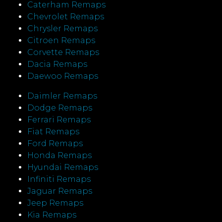
Caterham Remaps
Chevrolet Remaps
Chrysler Remaps
Citroen Remaps
Corvette Remaps
Dacia Remaps
Daewoo Remaps
Daimler Remaps
Dodge Remaps
Ferrari Remaps
Fiat Remaps
Ford Remaps
Honda Remaps
Hyundai Remaps
Infiniti Remaps
Jaguar Remaps
Jeep Remaps
Kia Remaps