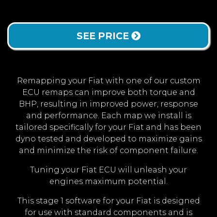
SEE PRICE
Remapping your Fiat with one of our custom
ECU remaps can improve both torque and
BHP, resulting in improved power, response
and performance. Each map we install is
tailored specifically for your Fiat and has been
dyno tested and developed to maximize gains
and minimize the risk of component failure.
Tuning your Fiat ECU will unleash your
engines maximum potential.
This stage 1 software for your Fiat is designed
for use with standard components and is