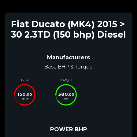
Fiat Ducato (MK4) 2015 >
30 2.3TD (150 bhp) Diesel
Manufacturers
Base BHP & Torque
BHP
TORQUE
150
380
.00
.00
BHP
Nm
POWER BHP