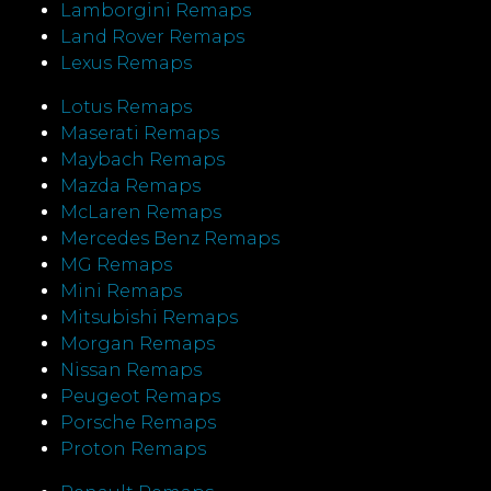
Lamborgini Remaps
Land Rover Remaps
Lexus Remaps
Lotus Remaps
Maserati Remaps
Maybach Remaps
Mazda Remaps
McLaren Remaps
Mercedes Benz Remaps
MG Remaps
Mini Remaps
Mitsubishi Remaps
Morgan Remaps
Nissan Remaps
Peugeot Remaps
Porsche Remaps
Proton Remaps