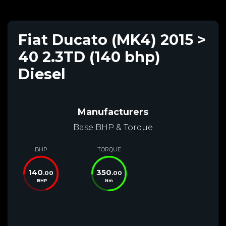
Fiat Ducato (MK4) 2015 >
40 2.3TD (140 bhp)
Diesel
Manufacturers
Base BHP & Torque
BHP
TORQUE
140
350
.00
.00
BHP
Nm