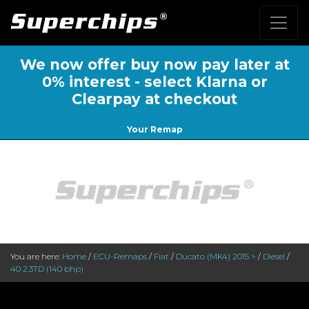
We now offer buy now pay later at
0% interest - select Klarna or
Clearpay at checkout
Your Remap
You are here:
Home
/
ECU-Remaps
/
Fiat
/
Ducato (MK4) 2015 >
/
Diesel
/
40 2.3TD (140 bhp)