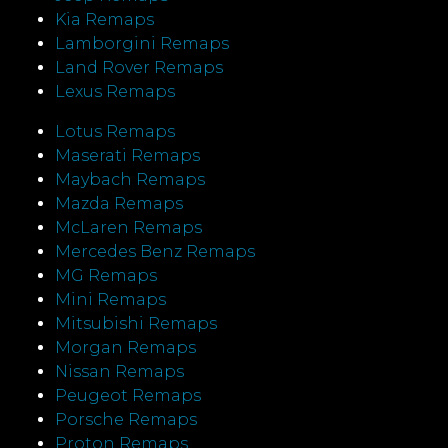
Kia Remaps
Lamborgini Remaps
Land Rover Remaps
Lexus Remaps
Lotus Remaps
Maserati Remaps
Maybach Remaps
Mazda Remaps
McLaren Remaps
Mercedes Benz Remaps
MG Remaps
Mini Remaps
Mitsubishi Remaps
Morgan Remaps
Nissan Remaps
Peugeot Remaps
Porsche Remaps
Proton Remaps