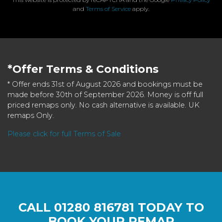
and
Terms of Service
apply.
*Offer Terms & Conditions
* Offer ends 31st of August 2026 and bookings must be
made before 30th of September 2026. Money is off full
priced remaps only. No cash alternative is available. UK
remaps Only.
Please click for full Terms of Sale
CALL
01280 816781
TODAY TO
BOOK YOUR REMAP