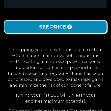
SEE PRICE
Remapping your Fiat with one of our custom
ECU remaps can improve both torque and
BHP, resulting in improved power, response
and performance. Each map we install is
tailored specifically for your Fiat and has been
dyno tested and developed to maximize gains
and minimize the risk of component failure.
Tuning your Fiat ECU will unleash your
engines maximum potential.