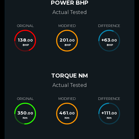
POWER BHP
Actual Tested
ORIGINAL
MODIFIED
DIFFERENCE
138
201
+
63
.00
.00
.00
BHP
BHP
BHP
TORQUE NM
Actual Tested
ORIGINAL
MODIFIED
DIFFERENCE
350
461
+
111
.00
.00
.00
Nm
Nm
Nm