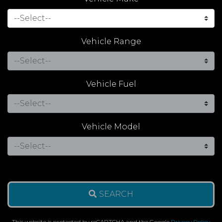
Vehicle Range
Vehicle Fuel
Vehicle Model
SEARCH
This website is protected by reCAPTCHA and the Google
Privacy Policy