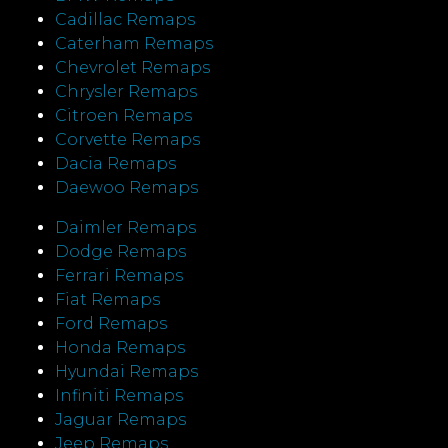
Cadillac Remaps
Caterham Remaps
Chevrolet Remaps
Chrysler Remaps
Citroen Remaps
Corvette Remaps
Dacia Remaps
Daewoo Remaps
Daimler Remaps
Dodge Remaps
Ferrari Remaps
Fiat Remaps
Ford Remaps
Honda Remaps
Hyundai Remaps
Infiniti Remaps
Jaguar Remaps
Jeep Remaps