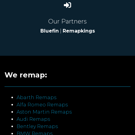
Our Partners
Bluefin
|
Remapkings
We remap:
Abarth Remaps
Alfa Romeo Remaps
Aston Martin Remaps
Audi Remaps
Bentley Remaps
BMW Remaps