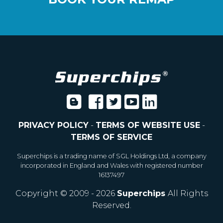
PRIVACY POLICY
-
TERMS OF WEBSITE USE
-
TERMS OF SERVICE
Superchips is a trading name of SGL Holdings Ltd, a company
incorporated in England and Wales with registered number
16137497
Copyright © 2009 - 2026
Superchips
All Rights
Reserved.