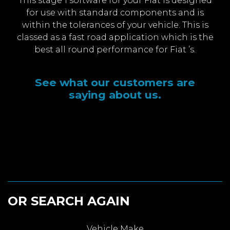
This stage 1 software for your Fiat is designed
for use with standard components and is
within the tolerances of your vehicle. This is
classed as a fast road application which is the
best all round performance for Fiat ’s.
See what our customers are
saying about us.
OR SEARCH AGAIN
Vehicle Make