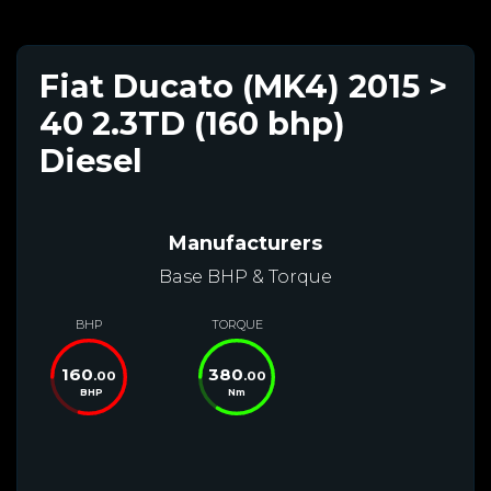
Fiat Ducato (MK4) 2015 >
40 2.3TD (160 bhp)
Diesel
Manufacturers
Base BHP & Torque
BHP
TORQUE
160
380
.00
.00
BHP
Nm