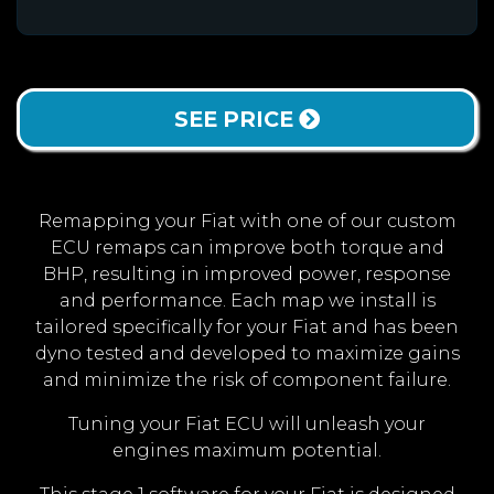
SEE PRICE
Remapping your Fiat with one of our custom
ECU remaps can improve both torque and
BHP, resulting in improved power, response
and performance. Each map we install is
tailored specifically for your Fiat and has been
dyno tested and developed to maximize gains
and minimize the risk of component failure.
Tuning your Fiat ECU will unleash your
engines maximum potential.