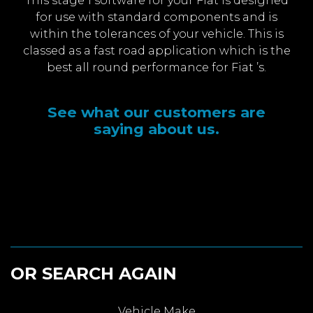
This stage 1 software for your Fiat is designed
for use with standard components and is
within the tolerances of your vehicle. This is
classed as a fast road application which is the
best all round performance for Fiat ’s.
See what our customers are
saying about us.
OR SEARCH AGAIN
Vehicle Make