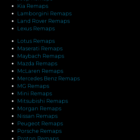
Kia Remaps
Lamborgini Remaps
Land Rover Remaps
Lexus Remaps
Lotus Remaps
Maserati Remaps
Maybach Remaps
Mazda Remaps
McLaren Remaps
Mercedes Benz Remaps
MG Remaps
Mini Remaps
Mitsubishi Remaps
Morgan Remaps
Nissan Remaps
Peugeot Remaps
Porsche Remaps
Proton Remaps