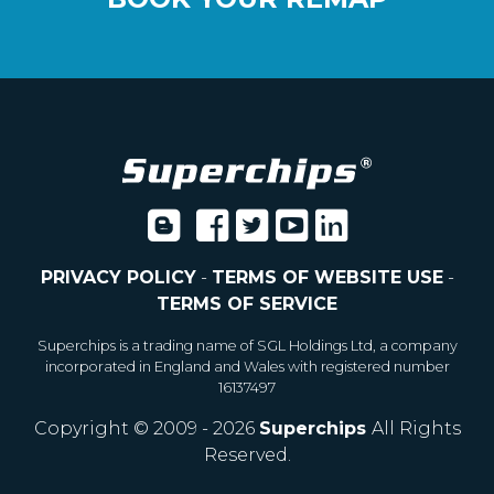
PRIVACY POLICY
-
TERMS OF WEBSITE USE
-
TERMS OF SERVICE
Superchips is a trading name of SGL Holdings Ltd, a company
incorporated in England and Wales with registered number
16137497
Copyright © 2009 - 2026
Superchips
All Rights
Reserved.