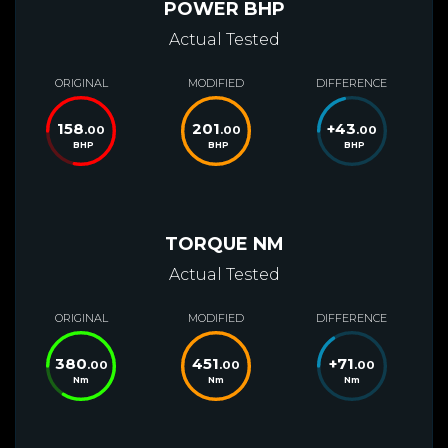
POWER BHP
Actual Tested
ORIGINAL
MODIFIED
DIFFERENCE
158
201
+
43
.00
.00
.00
BHP
BHP
BHP
TORQUE NM
Actual Tested
ORIGINAL
MODIFIED
DIFFERENCE
380
451
+
71
.00
.00
.00
Nm
Nm
Nm