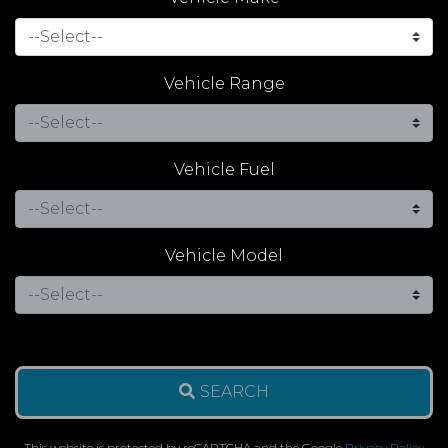
Vehicle Range
Vehicle Fuel
Vehicle Model
SEARCH
This website is protected by reCAPTCHA and the Google
Privacy Policy