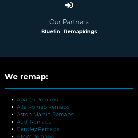
Our Partners
Bluefin
|
Remapkings
We remap:
Abarth Remaps
Alfa Romeo Remaps
Aston Martin Remaps
Audi Remaps
Bentley Remaps
BMW Remaps