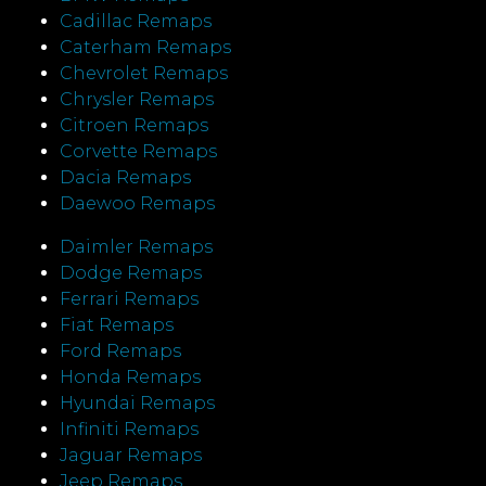
Cadillac Remaps
Caterham Remaps
Chevrolet Remaps
Chrysler Remaps
Citroen Remaps
Corvette Remaps
Dacia Remaps
Daewoo Remaps
Daimler Remaps
Dodge Remaps
Ferrari Remaps
Fiat Remaps
Ford Remaps
Honda Remaps
Hyundai Remaps
Infiniti Remaps
Jaguar Remaps
Jeep Remaps