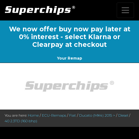
We now offer buy now pay later at
0% interest - select Klarna or
Clearpay at checkout
Your Remap
You are here:
Home
/
ECU-Remaps
/
Fiat
/
Ducato (MK4) 2015 >
/
Diesel
/
40 2.3TD (160 bhp)