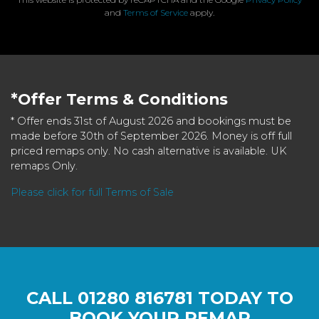
and
Terms of Service
apply.
*Offer Terms & Conditions
* Offer ends 31st of August 2026 and bookings must be
made before 30th of September 2026. Money is off full
priced remaps only. No cash alternative is available. UK
remaps Only.
Please click for full Terms of Sale
CALL
01280 816781
TODAY TO
BOOK YOUR REMAP