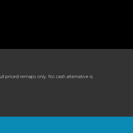
 priced remaps only. No cash alternative is