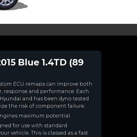
015 Blue 1.4TD (89
ustom ECU remaps can improve both
r, response and performance. Each
our Hyundai and has been dyno tested
e the risk of component failure.
engines maximum potential.
igned for use with standard
r vehicle. This is classed as a fast