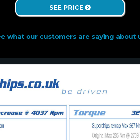
SEE PRICE
e what our customers are saying about 