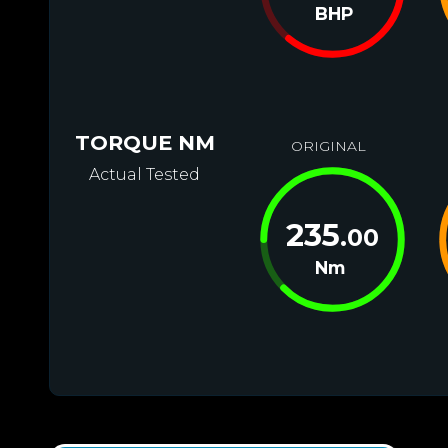
BHP
TORQUE NM
ORIGINAL
Actual Tested
235
.00
Nm