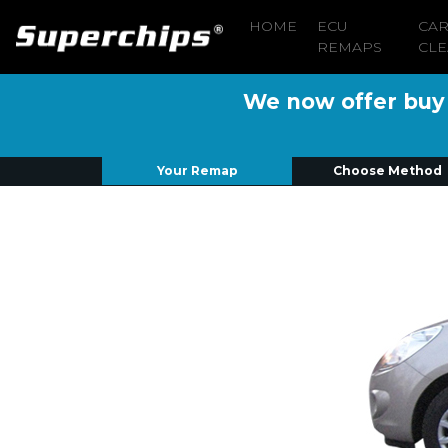
HOME
ECU
CA
REMAPS
CLE
We now offer buy n
Your Remap
Choose Method