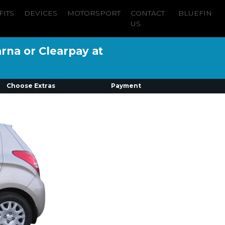
FITS
DEVICES
MOTORSPORT
CONTACT
BLUEFIN
US
arna or Clearpay at
Choose Extras
Payment