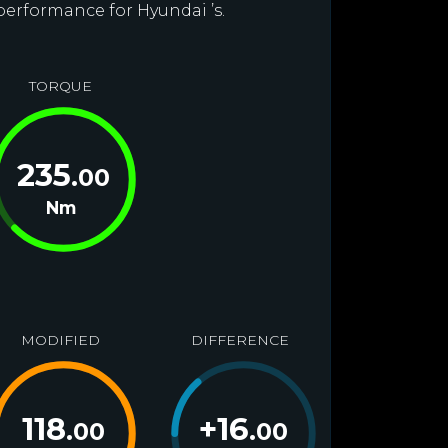
performance for Hyundai ’s.
TORQUE
235
.00
Nm
MODIFIED
DIFFERENCE
118
+
16
.00
.00