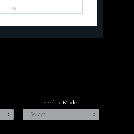
Vehicle Model