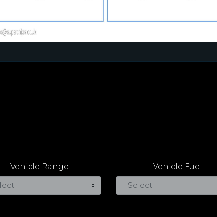
Vehicle Range
Vehicle Fuel