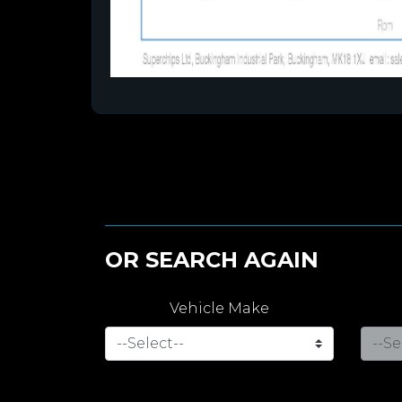
OR SEARCH AGAIN
Vehicle Make