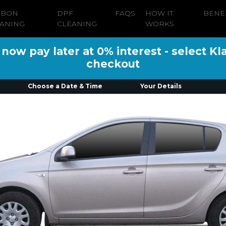
RBON
DPF
FAQS
HOW IT
BENE
ANING
CLEANING
WORKS
ow pay later at 0% interest - select Kl
checkout
Choose a Date & Time
Your Details