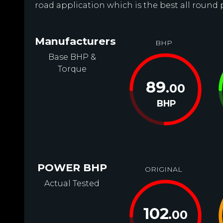
road application which is the best all round 
Manufacturers
BHP
Base BHP &
Torque
89
.00
BHP
POWER BHP
ORIGINAL
Actual Tested
102
.00