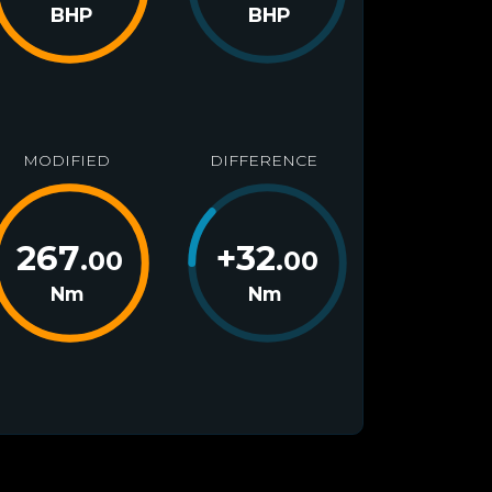
BHP
BHP
MODIFIED
DIFFERENCE
267
+
32
.00
.00
Nm
Nm