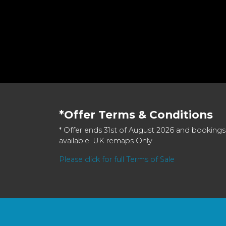
*Offer Terms & Conditions
* Offer ends 31st of August 2026 and bookings
available. UK remaps Only.
Please click for full Terms of Sale