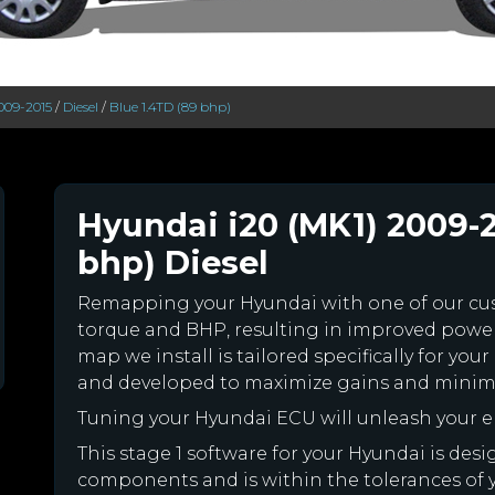
2009-2015
/
Diesel
/
Blue 1.4TD (89 bhp)
Hyundai i20 (MK1) 2009-2
bhp) Diesel
Remapping your Hyundai with one of our c
torque and BHP, resulting in improved powe
map we install is tailored specifically for y
and developed to maximize gains and minimiz
Tuning your Hyundai ECU will unleash your 
This stage 1 software for your Hyundai is des
components and is within the tolerances of you