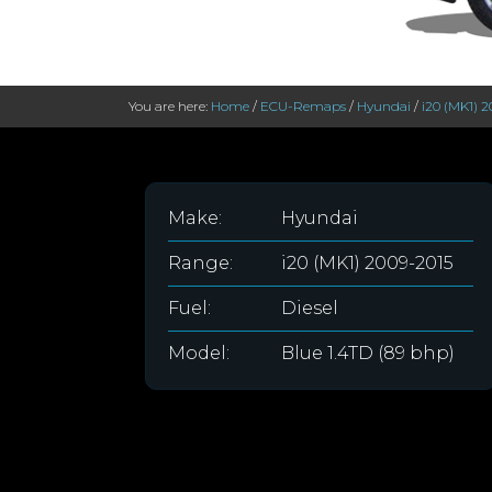
You are here:
Home
/
ECU-Remaps
/
Hyundai
/
i20 (MK1) 
Make:
Hyundai
Range:
i20 (MK1) 2009-2015
Fuel:
Diesel
Model:
Blue 1.4TD (89 bhp)