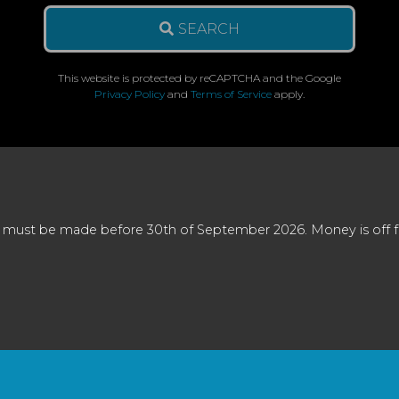
SEARCH
This website is protected by reCAPTCHA and the Google
Privacy Policy
and
Terms of Service
apply.
 must be made before 30th of September 2026. Money is off full