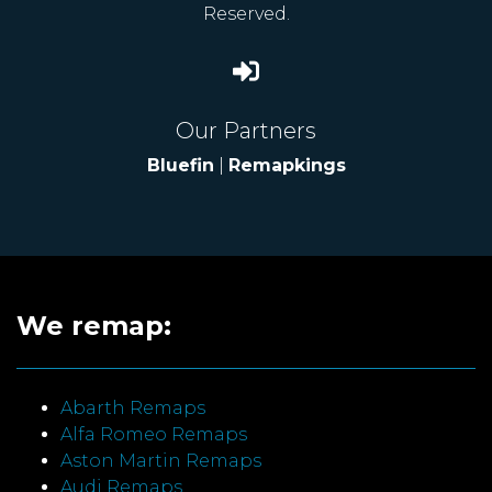
Reserved.
Our Partners
Bluefin
|
Remapkings
We remap:
Abarth Remaps
Alfa Romeo Remaps
Aston Martin Remaps
Audi Remaps