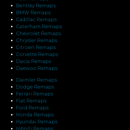
Bentley Remaps
BMW Remaps
Cadillac Remaps
Caterham Remaps
Chevrolet Remaps
Chrysler Remaps
Citroen Remaps
Corvette Remaps
Dacia Remaps
Daewoo Remaps
Daimler Remaps
Dodge Remaps
Ferrari Remaps
Fiat Remaps
Ford Remaps
Honda Remaps
Hyundai Remaps
Infiniti Remaps