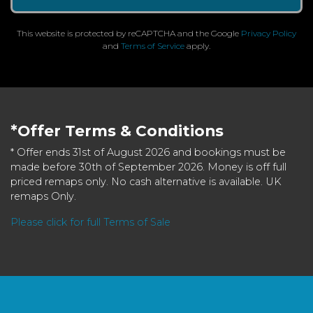
This website is protected by reCAPTCHA and the Google
Privacy Policy
and
Terms of Service
apply.
*Offer Terms & Conditions
* Offer ends 31st of August 2026 and bookings must be
made before 30th of September 2026. Money is off full
priced remaps only. No cash alternative is available. UK
remaps Only.
Please click for full Terms of Sale