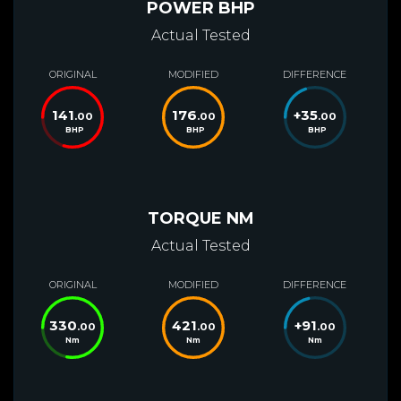
POWER BHP
Actual Tested
ORIGINAL
MODIFIED
DIFFERENCE
141
176
+
35
.00
.00
.00
BHP
BHP
BHP
TORQUE NM
Actual Tested
ORIGINAL
MODIFIED
DIFFERENCE
330
421
+
91
.00
.00
.00
Nm
Nm
Nm