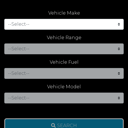
Vehicle Make
Vehicle Range
Vehicle Fuel
Vehicle Model
SEARCH