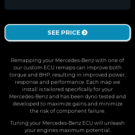
SEE PRICE
Remapping your Mercedes-Benz with one of
our custom ECU remaps can improve both
torque and BHP, resulting in improved power,
response and performance. Each map we
install is tailored specifically for your
Mercedes-Benz and has been dyno tested and
developed to maximize gains and minimize
the risk of component failure.
Tuning your Mercedes-Benz ECU will unleash
your engines maximum potential.