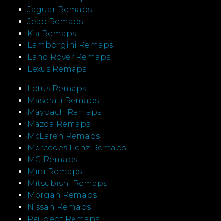
Jaguar Remaps
Jeep Remaps
Kia Remaps
Lamborgini Remaps
Land Rover Remaps
Lexus Remaps
Lotus Remaps
Maserati Remaps
Maybach Remaps
Mazda Remaps
McLaren Remaps
Mercedes Benz Remaps
MG Remaps
Mini Remaps
Mitsubishi Remaps
Morgan Remaps
Nissan Remaps
Peugeot Remaps