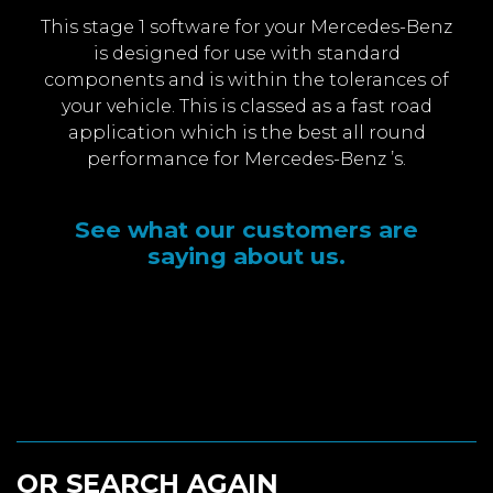
This stage 1 software for your Mercedes-Benz
is designed for use with standard
components and is within the tolerances of
your vehicle. This is classed as a fast road
application which is the best all round
performance for Mercedes-Benz ’s.
See what our customers are
saying about us.
OR SEARCH AGAIN