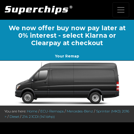
We now offer buy now pay later at
0% interest - select Klarna or
Clearpay at checkout
Your Remap
You are here:
Home
/
ECU-Remaps
/
Mercedes-Benz
/
Sprinter (MK3) 2016
>
/
Diesel
/
214 2.1CDI (141 bhp)