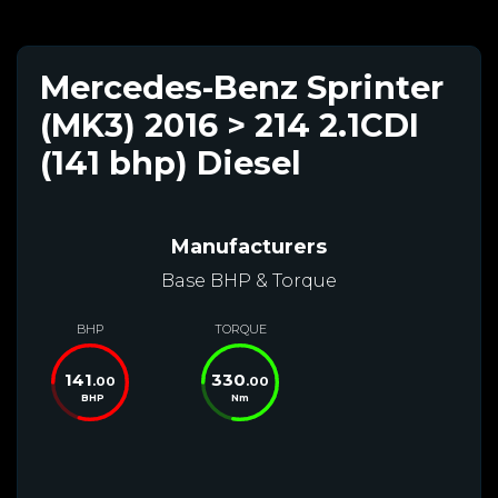
Mercedes-Benz Sprinter
(MK3) 2016 > 214 2.1CDI
(141 bhp) Diesel
Manufacturers
Base BHP & Torque
BHP
TORQUE
141
330
.00
.00
BHP
Nm