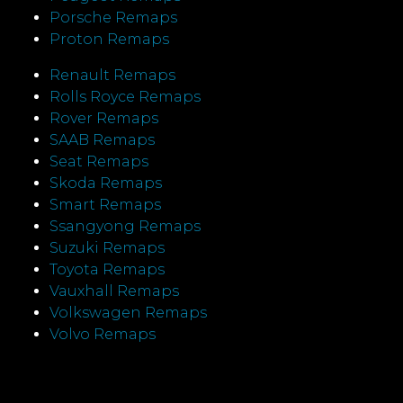
Porsche Remaps
Proton Remaps
Renault Remaps
Rolls Royce Remaps
Rover Remaps
SAAB Remaps
Seat Remaps
Skoda Remaps
Smart Remaps
Ssangyong Remaps
Suzuki Remaps
Toyota Remaps
Vauxhall Remaps
Volkswagen Remaps
Volvo Remaps