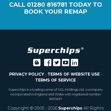
CALL
01280 816781
TODAY TO
BOOK YOUR REMAP
PRIVACY POLICY
-
TERMS OF WEBSITE USE
-
TERMS OF SERVICE
Superchips is a trading name of SGL Holdings Ltd, a company
incorporated in England and Wales with registered number
16137497
Copyright © 2009 - 2026
Superchips
All Rights