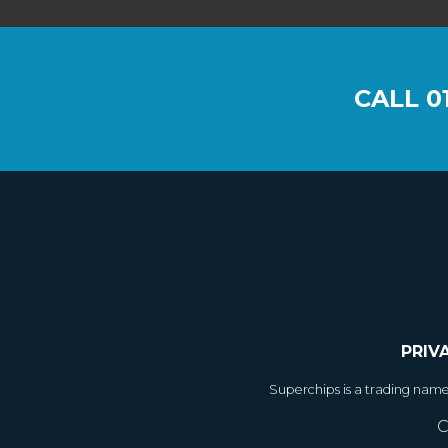
CALL
0
PRIV
Superchips is a trading nam
C