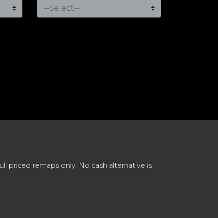
 priced remaps only. No cash alternative is