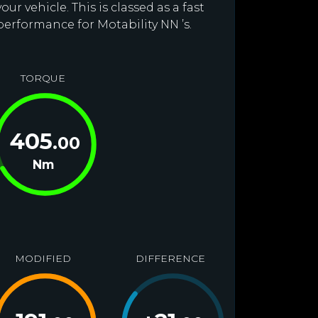
r vehicle. This is classed as a fast
performance for Motability NN ’s.
TORQUE
405
.00
Nm
MODIFIED
DIFFERENCE