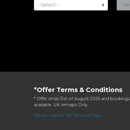
*Offer Terms & Conditions
* Offer ends 31st of August 2026 and bookings
available. UK remaps Only.
Please click for full Terms of Sale