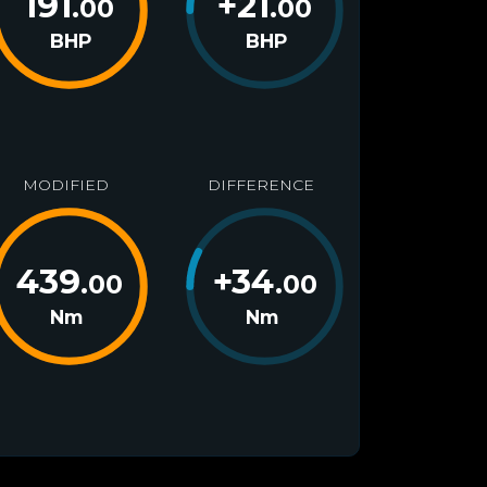
191
+
21
.00
.00
BHP
BHP
MODIFIED
DIFFERENCE
439
+
34
.00
.00
Nm
Nm