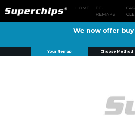
HOME
ECU
CA
REMAPS
CLE
We now offer buy n
Your Remap
Choose Method