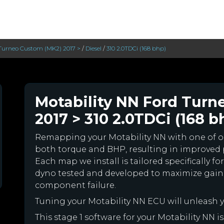
Turneo Custom (MK2) 2017 >
/
Diesel
/
310 2.0TDCi (168 bhp)
Motability NN Ford Turn
2017 > 310 2.0TDCi (168 b
Remapping your Motability NN with one of 
both torque and BHP, resulting in improved
Each map we install is tailored specifically f
dyno tested and developed to maximize gains
component failure.
Tuning your Motability NN ECU will unleash
This stage 1 software for your Motability NN 