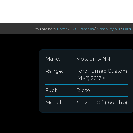
You are here:
Home
/
ECU-Remaps
/
Motability NN
/
Ford 
Make:
Motability NN
Range:
Ford Turneo Custom
(MK2) 2017 >
Fuel:
Diesel
Model:
310 2.0TDCi (168 bhp)