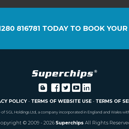
1280 816781
TODAY TO BOOK YOUR
ACY POLICY
-
TERMS OF WEBSITE USE
-
TERMS OF SE
e of SGL Holdings Ltd, a company incorporated in England and Wales wit
opyright © 2009 - 2026
Superchips
All Rights Reserve