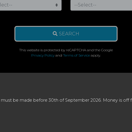
SEARCH
This website is protected by reCAPTCHA and the Google
Privacy Policy
and
Terms of Service
apply.
 must be made before 30th of September 2026. Money is off full