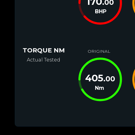
170
.00
BHP
TORQUE NM
ORIGINAL
Actual Tested
405
.00
Nm