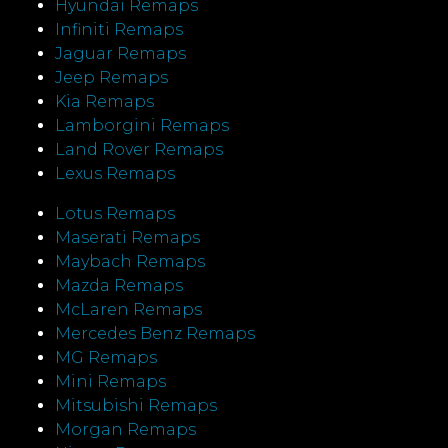
Hyundai Remaps
Infiniti Remaps
Jaguar Remaps
Jeep Remaps
Kia Remaps
Lamborgini Remaps
Land Rover Remaps
Lexus Remaps
Lotus Remaps
Maserati Remaps
Maybach Remaps
Mazda Remaps
McLaren Remaps
Mercedes Benz Remaps
MG Remaps
Mini Remaps
Mitsubishi Remaps
Morgan Remaps