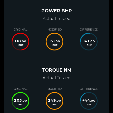
POWER BHP
Actual Tested
ORIGINAL
MODIFIED
DIFFERENCE
110
151
+
41
.00
.00
.00
BHP
BHP
BHP
TORQUE NM
Actual Tested
ORIGINAL
MODIFIED
DIFFERENCE
205
249
+
44
.00
.00
.00
Nm
Nm
Nm