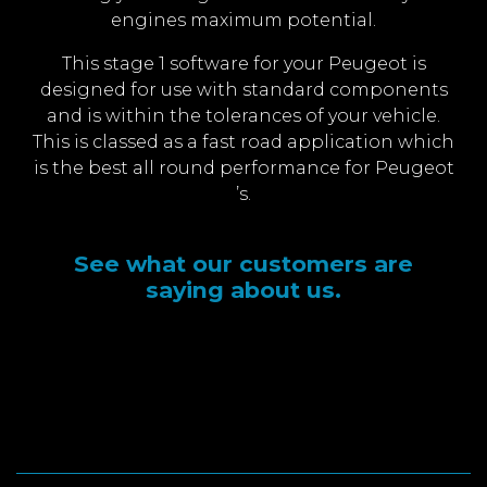
engines maximum potential.
This stage 1 software for your Peugeot is
designed for use with standard components
and is within the tolerances of your vehicle.
This is classed as a fast road application which
is the best all round performance for Peugeot
’s.
See what our customers are
saying about us.