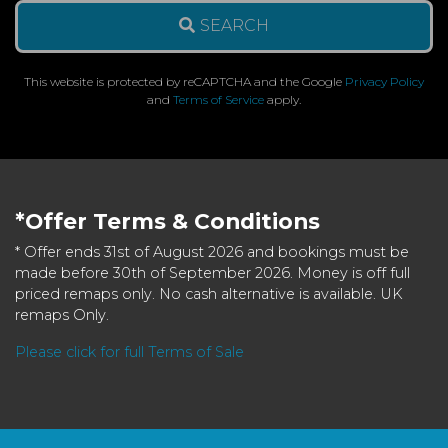
SEARCH
This website is protected by reCAPTCHA and the Google
Privacy Policy
and
Terms of Service
apply.
*Offer Terms & Conditions
* Offer ends 31st of August 2026 and bookings must be
made before 30th of September 2026. Money is off full
priced remaps only. No cash alternative is available. UK
remaps Only.
Please click for full Terms of Sale