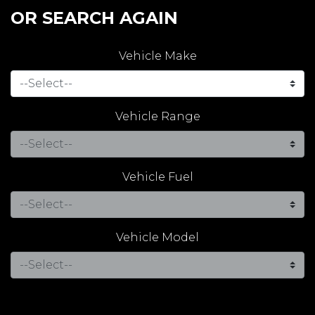
OR SEARCH AGAIN
Vehicle Make
Vehicle Range
Vehicle Fuel
Vehicle Model