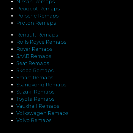
Nissan Remaps
Peugeot Remaps
Porsche Remaps
Proton Remaps
Renault Remaps
Rolls Royce Remaps
Rover Remaps
SAAB Remaps
Seat Remaps
Skoda Remaps
Smart Remaps
Ssangyong Remaps
Suzuki Remaps
Toyota Remaps
Vauxhall Remaps
Volkswagen Remaps
Volvo Remaps