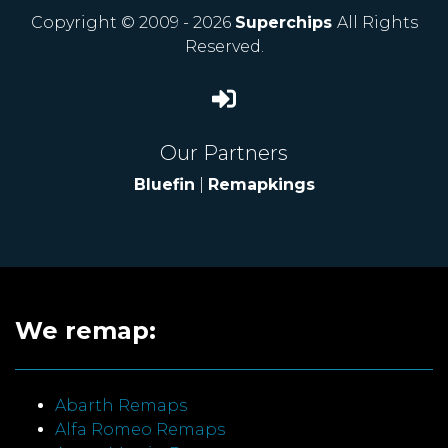
Copyright © 2009 - 2026
Superchips
All Rights
Reserved.
Our Partners
Bluefin
|
Remapkings
We remap:
Abarth Remaps
Alfa Romeo Remaps