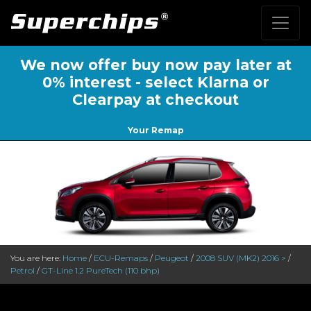
We now offer buy now pay later at
0% interest - select Klarna or
Clearpay at checkout
Your Remap
You are here:
Home
/
ECU-Remaps
/
Peugeot
/
2008 SUV (MK2) 2016 >
/
Petrol
/
GT-Line 1.2 PureTech (110 bhp)