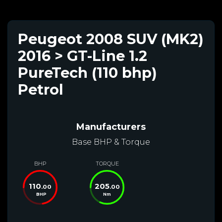
Peugeot 2008 SUV (MK2)
2016 > GT-Line 1.2
PureTech (110 bhp)
Petrol
Manufacturers
Base BHP & Torque
BHP
TORQUE
110
205
.00
.00
BHP
Nm