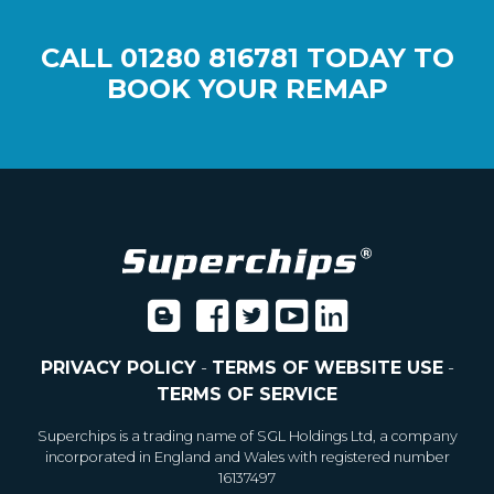
CALL
01280 816781
TODAY TO
BOOK YOUR REMAP
PRIVACY POLICY
-
TERMS OF WEBSITE USE
-
TERMS OF SERVICE
Superchips is a trading name of SGL Holdings Ltd, a company
incorporated in England and Wales with registered number
16137497