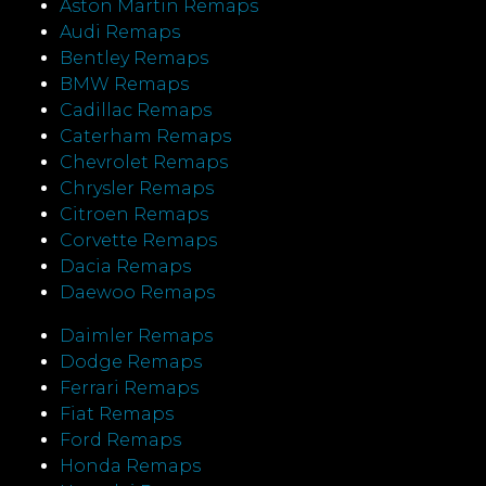
Aston Martin Remaps
Audi Remaps
Bentley Remaps
BMW Remaps
Cadillac Remaps
Caterham Remaps
Chevrolet Remaps
Chrysler Remaps
Citroen Remaps
Corvette Remaps
Dacia Remaps
Daewoo Remaps
Daimler Remaps
Dodge Remaps
Ferrari Remaps
Fiat Remaps
Ford Remaps
Honda Remaps