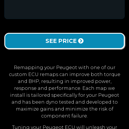
SEE PRICE
Remapping your Peugeot with one of our
custom ECU remaps can improve both torque
and BHP, resulting in improved power,
response and performance. Each map we
install is tailored specifically for your Peugeot
and has been dyno tested and developed to
maximize gains and minimize the risk of
component failure.
Tuning your Peugeot ECU will unleash your