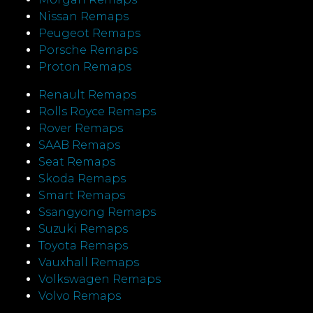
Nissan Remaps
Peugeot Remaps
Porsche Remaps
Proton Remaps
Renault Remaps
Rolls Royce Remaps
Rover Remaps
SAAB Remaps
Seat Remaps
Skoda Remaps
Smart Remaps
Ssangyong Remaps
Suzuki Remaps
Toyota Remaps
Vauxhall Remaps
Volkswagen Remaps
Volvo Remaps