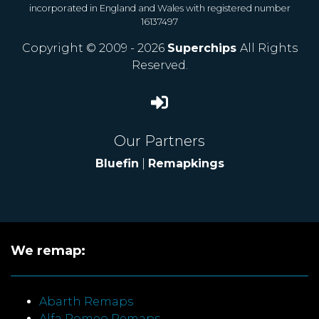
incorporated in England and Wales with registered number
16137497
Copyright © 2009 - 2026
Superchips
All Rights
Reserved.
Our Partners
Bluefin
|
Remapkings
We remap:
Abarth Remaps
Alfa Romeo Remaps