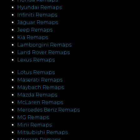
Hyundai Remaps
Infiniti Remaps
Jaguar Remaps
Jeep Remaps
Kia Remaps
Lamborgini Remaps
Land Rover Remaps
Lexus Remaps
Lotus Remaps
Maserati Remaps
Maybach Remaps
Mazda Remaps
McLaren Remaps
Mercedes Benz Remaps
MG Remaps
Mini Remaps
Mitsubishi Remaps
Morgan Remaps