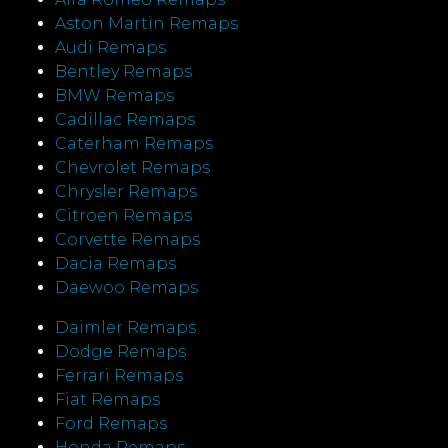
Aston Martin Remaps
Audi Remaps
Bentley Remaps
BMW Remaps
Cadillac Remaps
Caterham Remaps
Chevrolet Remaps
Chrysler Remaps
Citroen Remaps
Corvette Remaps
Dacia Remaps
Daewoo Remaps
Daimler Remaps
Dodge Remaps
Ferrari Remaps
Fiat Remaps
Ford Remaps
Honda Remaps