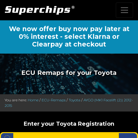
We now offer buy now pay later at
0% interest - select Klarna or
Clearpay at checkout
ECU Remaps for your Toyota
You are here:
Home
/
ECU-Remaps
/
Toyota
/
AYGO (MK1 Facelift (2)) 2012-
2015
Enter your Toyota Registration