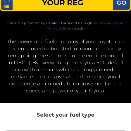
GO
This site is protected by reCAPTCHA and the Google
Privacy Policy
and
Terms of Service
apply.
The power and fuel economy of your Toyota can
be enhanced or boosted in about an hour by
remapping the settings on the engine control
unit (ECU). By overwriting the Toyota ECU default
map with a remap, which is programmed to
enhance the car's overall performance, you'll
experience an immediate improvement in the
speed and power of your Toyota.
Select your fuel type