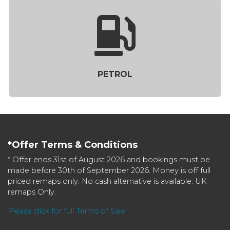
PETROL
*Offer Terms & Conditions
* Offer ends 31st of August 2026 and bookings must be
made before 30th of September 2026. Money is off full
priced remaps only. No cash alternative is available. UK
remaps Only.
Please click for full Terms of Sale