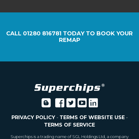
CALL
01280 816781
TODAY TO BOOK YOUR
REMAP
PRIVACY POLICY
-
TERMS OF WEBSITE USE
-
TERMS OF SERVICE
Superchips is a trading name of SGL Holdings Ltd, a company