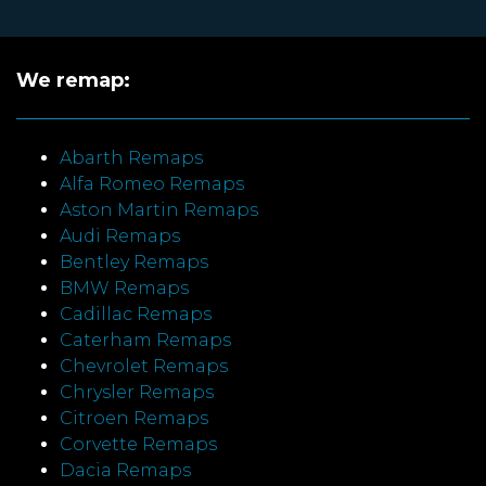
We remap:
Abarth Remaps
Alfa Romeo Remaps
Aston Martin Remaps
Audi Remaps
Bentley Remaps
BMW Remaps
Cadillac Remaps
Caterham Remaps
Chevrolet Remaps
Chrysler Remaps
Citroen Remaps
Corvette Remaps
Dacia Remaps