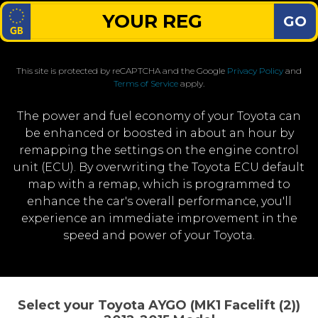
GO
This site is protected by reCAPTCHA and the Google
Privacy Policy
and
Terms of Service
apply.
The power and fuel economy of your Toyota can
be enhanced or boosted in about an hour by
remapping the settings on the engine control
unit (ECU). By overwriting the Toyota ECU default
map with a remap, which is programmed to
enhance the car's overall performance, you'll
experience an immediate improvement in the
speed and power of your Toyota.
Select your Toyota AYGO (MK1 Facelift (2))