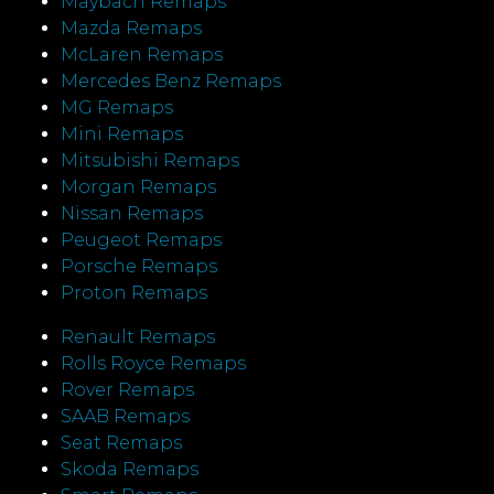
Maybach Remaps
Mazda Remaps
McLaren Remaps
Mercedes Benz Remaps
MG Remaps
Mini Remaps
Mitsubishi Remaps
Morgan Remaps
Nissan Remaps
Peugeot Remaps
Porsche Remaps
Proton Remaps
Renault Remaps
Rolls Royce Remaps
Rover Remaps
SAAB Remaps
Seat Remaps
Skoda Remaps