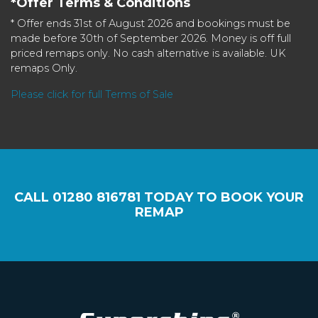
*Offer Terms & Conditions
* Offer ends 31st of August 2026 and bookings must be
made before 30th of September 2026. Money is off full
priced remaps only. No cash alternative is available. UK
remaps Only.
Please click for full Terms of Sale
CALL
01280 816781
TODAY TO BOOK YOUR
REMAP