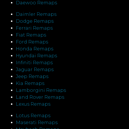
Daewoo Remaps
Daimler Remaps
Dodge Remaps
Ferrari Remaps
Fiat Remaps
Ford Remaps
Honda Remaps
Hyundai Remaps
Infiniti Remaps
Jaguar Remaps
Jeep Remaps
Kia Remaps
Lamborgini Remaps
Land Rover Remaps
Lexus Remaps
Lotus Remaps
Maserati Remaps