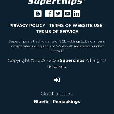
PRIVACY POLICY
-
TERMS OF WEBSITE USE
-
TERMS OF SERVICE
Superchips is a trading name of SGL Holdings Ltd, a company
incorporated in England and Wales with registered number
16137497
Copyright © 2009 - 2026
Superchips
All Rights
Reserved.
Our Partners
Bluefin
|
Remapkings