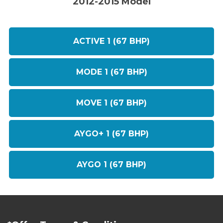
2012-2015 Model
ACTIVE 1 (67 BHP)
MODE 1 (67 BHP)
MOVE 1 (67 BHP)
AYGO+ 1 (67 BHP)
AYGO 1 (67 BHP)