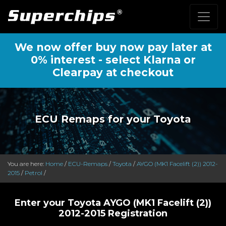
We now offer buy now pay later at
0% interest - select Klarna or
Clearpay at checkout
ECU Remaps for your Toyota
You are here:
Home
/
ECU-Remaps
/
Toyota
/
AYGO (MK1 Facelift (2)) 2012-
2015
/
Petrol
/
Enter your Toyota AYGO (MK1 Facelift (2))
2012-2015 Registration