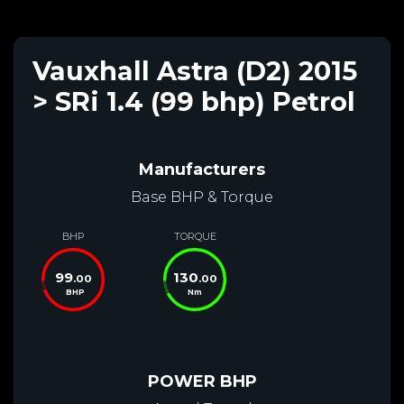
Vauxhall Astra (D2) 2015
> SRi 1.4 (99 bhp) Petrol
Manufacturers
Base BHP & Torque
BHP
TORQUE
99
130
.00
.00
BHP
Nm
POWER BHP