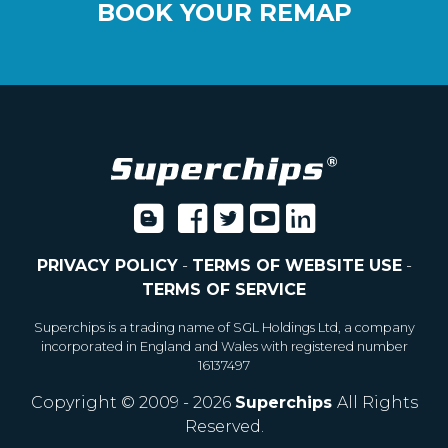
BOOK YOUR REMAP
PRIVACY POLICY
-
TERMS OF WEBSITE USE
-
TERMS OF SERVICE
Superchips is a trading name of SGL Holdings Ltd, a company
incorporated in England and Wales with registered number
16137497
Copyright © 2009 - 2026
Superchips
All Rights
Reserved.