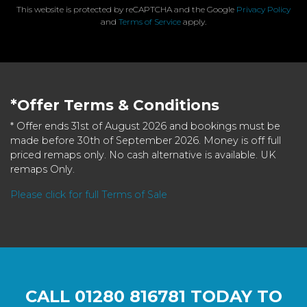
This website is protected by reCAPTCHA and the Google
Privacy Policy
and
Terms of Service
apply.
*Offer Terms & Conditions
* Offer ends 31st of August 2026 and bookings must be
made before 30th of September 2026. Money is off full
priced remaps only. No cash alternative is available. UK
remaps Only.
Please click for full Terms of Sale
CALL
01280 816781
TODAY TO