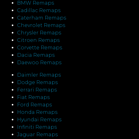
BMW Remaps
Cadillac Remaps
Caterham Remaps
Chevrolet Remaps
Chrysler Remaps
Citroen Remaps
Corvette Remaps
Dacia Remaps
Daewoo Remaps
Daimler Remaps
Dodge Remaps
Ferrari Remaps
Fiat Remaps
Ford Remaps
Honda Remaps
Hyundai Remaps
Infiniti Remaps
Jaguar Remaps