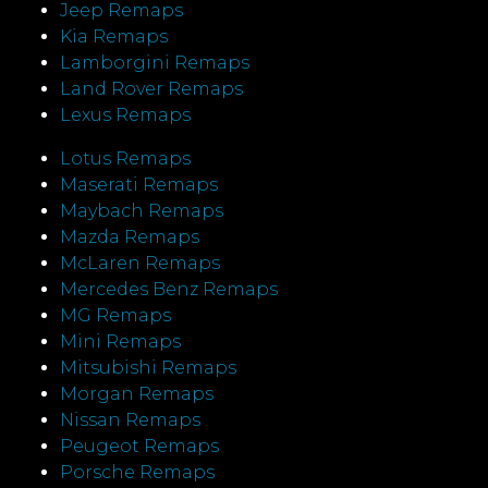
Jeep Remaps
Kia Remaps
Lamborgini Remaps
Land Rover Remaps
Lexus Remaps
Lotus Remaps
Maserati Remaps
Maybach Remaps
Mazda Remaps
McLaren Remaps
Mercedes Benz Remaps
MG Remaps
Mini Remaps
Mitsubishi Remaps
Morgan Remaps
Nissan Remaps
Peugeot Remaps
Porsche Remaps