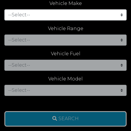
Vehicle Make
Vehicle Range
Vehicle Fuel
Vehicle Model
SEARCH