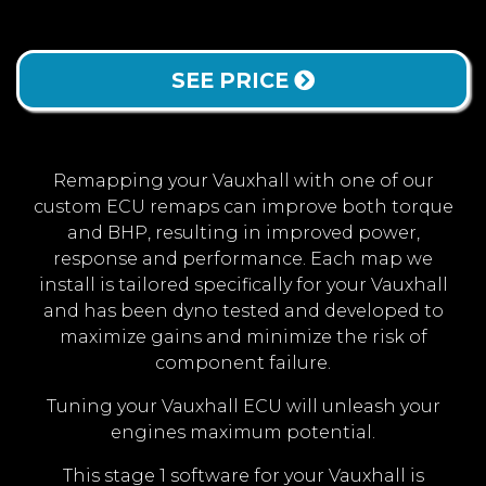
SEE PRICE
Remapping your Vauxhall with one of our
custom ECU remaps can improve both torque
and BHP, resulting in improved power,
response and performance. Each map we
install is tailored specifically for your Vauxhall
and has been dyno tested and developed to
maximize gains and minimize the risk of
component failure.
Tuning your Vauxhall ECU will unleash your
engines maximum potential.
This stage 1 software for your Vauxhall is