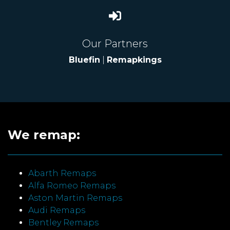
Our Partners
Bluefin
|
Remapkings
We remap:
Abarth Remaps
Alfa Romeo Remaps
Aston Martin Remaps
Audi Remaps
Bentley Remaps