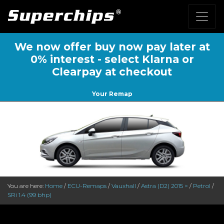
We now offer buy now pay later at
0% interest - select Klarna or
Clearpay at checkout
Your Remap
You are here:
Home
/
ECU-Remaps
/
Vauxhall
/
Astra (D2) 2015 >
/
Petrol
/
SRi 1.4 (99 bhp)