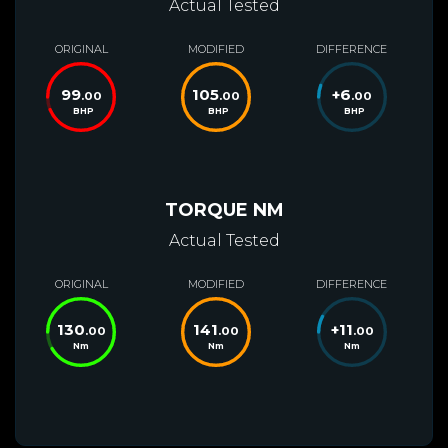
Actual Tested
ORIGINAL
MODIFIED
DIFFERENCE
99
105
+
6
.00
.00
.00
BHP
BHP
BHP
TORQUE NM
Actual Tested
ORIGINAL
MODIFIED
DIFFERENCE
130
141
+
11
.00
.00
.00
Nm
Nm
Nm