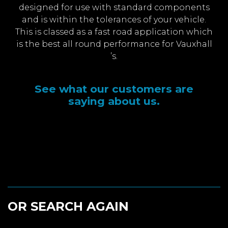
designed for use with standard components
and is within the tolerances of your vehicle.
This is classed as a fast road application which
is the best all round performance for Vauxhall
’s.
See what our customers are
saying about us.
OR SEARCH AGAIN